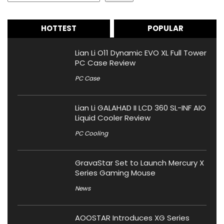
HOTTEST
POPULAR
Lian Li O11 Dynamic EVO XL Full Tower
PC Case Review
PC Case
Lian Li GALAHAD II LCD 360 SL-INF AIO
Liquid Cooler Review
PC Cooling
GravaStar Set to Launch Mercury X
Series Gaming Mouse
News
AOOSTAR Introduces XG Series