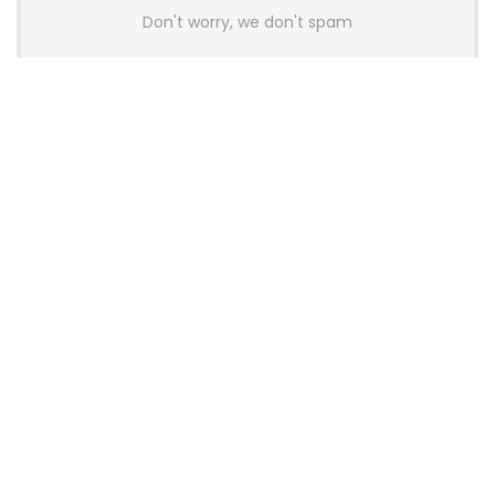
Don't worry, we don't spam
Latest Posts
AULA BOX63 BG Co-Branded
Magnetic Switch Keyboard
Launches With 8K Polling and
0.001mm RT Adjustment
News
CHERRY Launches MX10.1 Low-Profile
Mechanical Keyboard for Mac with
MX-LP Red V2 Switches and LCD
Display
News