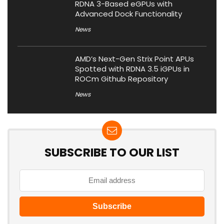
RDNA 3-Based eGPUs with
Advanced Dock Functionality
News
AMD’s Next-Gen Strix Point APUs
Spotted with RDNA 3.5 iGPUs in
ROCm Github Repository
News
SUBSCRIBE TO OUR LIST