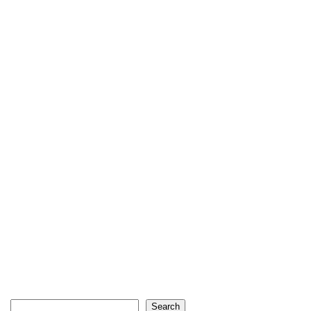
Search
Search