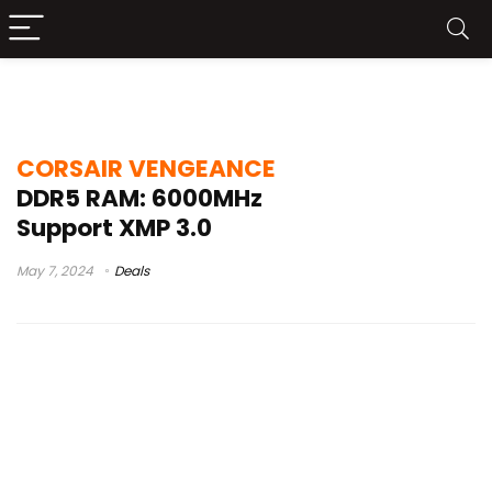
corsair vengeance vs dominator ddr5
CORSAIR VENGEANCE
DDR5 RAM: 6000MHz
Support XMP 3.0
May 7, 2024
Deals