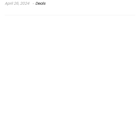
April 26, 2024
Deals