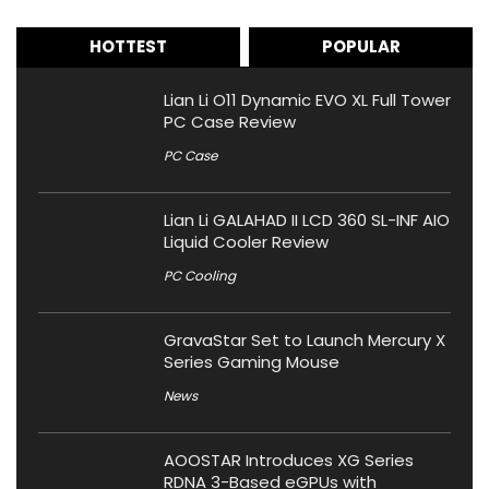
HOTTEST
POPULAR
Lian Li O11 Dynamic EVO XL Full Tower
PC Case Review
PC Case
Lian Li GALAHAD II LCD 360 SL-INF AIO
Liquid Cooler Review
PC Cooling
GravaStar Set to Launch Mercury X
Series Gaming Mouse
News
AOOSTAR Introduces XG Series
RDNA 3-Based eGPUs with