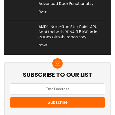
Advanced Dock Functionality
News
AMD’s Next-Gen Strix Point APUs
Spotted with RDNA 3.5 iGPUs in
ROCm Github Repository
News
SUBSCRIBE TO OUR LIST