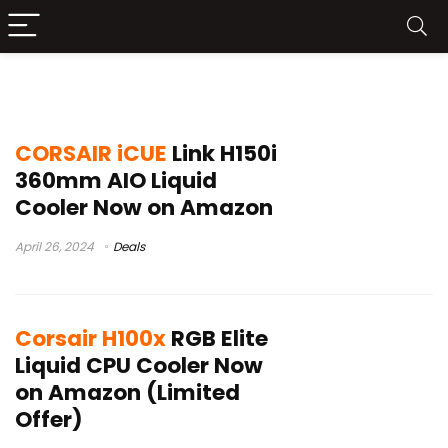
corsair icue
CORSAIR iCUE
Link H150i
360mm AIO Liquid
Cooler Now on Amazon
April 26, 2024
Deals
Corsair H100x
RGB Elite
Liquid CPU Cooler Now
on Amazon (Limited
Offer)