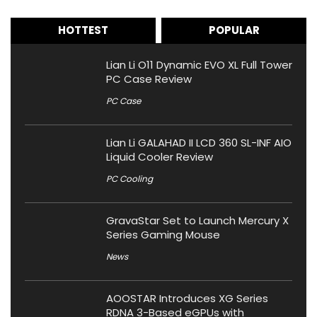
HOTTEST
POPULAR
Lian Li O11 Dynamic EVO XL Full Tower
PC Case Review
PC Case
Lian Li GALAHAD II LCD 360 SL-INF AIO
Liquid Cooler Review
PC Cooling
GravaStar Set to Launch Mercury X
Series Gaming Mouse
News
AOOSTAR Introduces XG Series
RDNA 3-Based eGPUs with