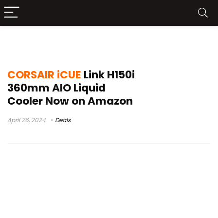
corsair icue link setup
CORSAIR iCUE
Link H150i
360mm AIO Liquid
Cooler Now on Amazon
April 26, 2024
Deals