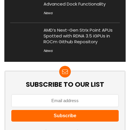
Advanced Dock Functionality
News
AMD’s Next-Gen Strix Point APUs
Spotted with RDNA 3.5 iGPUs in
ROCm Github Repository
News
SUBSCRIBE TO OUR LIST