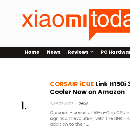
Home
News
Reviews
PC Hardwa
corsair h150i elite xt
CORSAIR iCUE
Link H150i
Cooler Now on Amazon
April 26, 2024
Deals
Corsair's H series of All-In-One CPU 
significant evolution, with the LINK H
addition to their ...