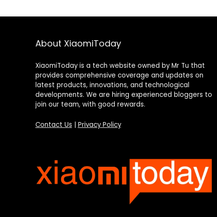
About XiaomiToday
XiaomiToday is a tech website owned by Mr Tu that
provides comprehensive coverage and updates on
latest products, innovations, and technological
developments. We are hiring experienced bloggers to
join our team, with good rewards.
Contact Us
|
Privacy Policy