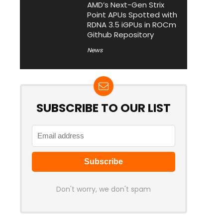
AMD’s Next-Gen Strix
Point APUs Spotted with
RDNA 3.5 iGPUs in ROCm
Github Repository
News
SUBSCRIBE TO OUR LIST
Don't worry, we don't spam