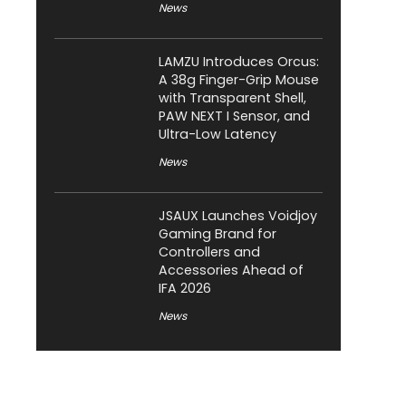
News
LAMZU Introduces Orcus:
A 38g Finger-Grip Mouse
with Transparent Shell,
PAW NEXT I Sensor, and
Ultra-Low Latency
News
JSAUX Launches Voidjoy
Gaming Brand for
Controllers and
Accessories Ahead of
IFA 2026
News