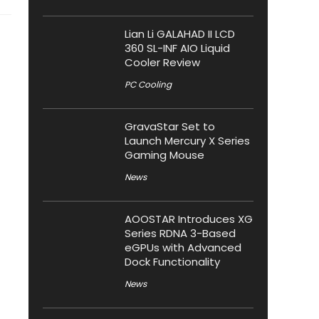
Lian Li GALAHAD II LCD
360 SL-INF AIO Liquid
Cooler Review
PC Cooling
GravaStar Set to
Launch Mercury X Series
Gaming Mouse
News
AOOSTAR Introduces XG
Series RDNA 3-Based
eGPUs with Advanced
Dock Functionality
News