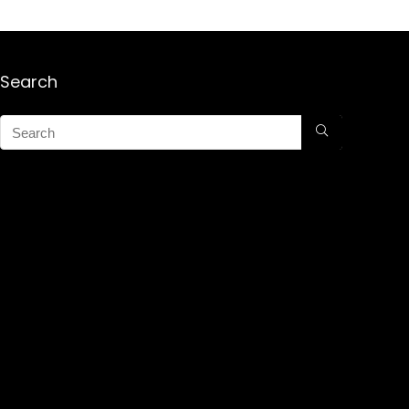
Search