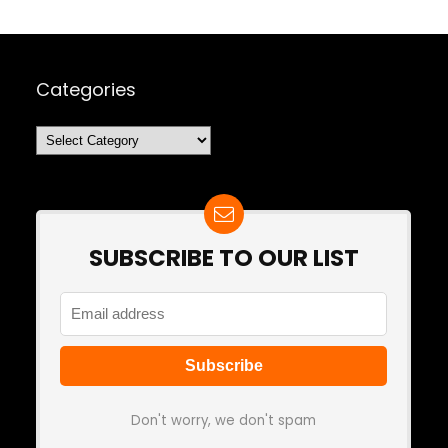
Categories
Categories
SUBSCRIBE TO OUR LIST
Don't worry, we don't spam