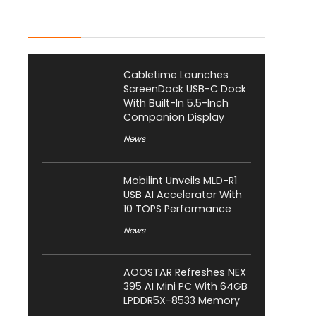
Latest Posts
Cabletime Launches
ScreenDock USB-C Dock
With Built-In 5.5-Inch
Companion Display
News
Mobilint Unveils MLD-R1
USB AI Accelerator With
10 TOPS Performance
News
AOOSTAR Refreshes NEX
395 AI Mini PC With 64GB
LPDDR5X-8533 Memory