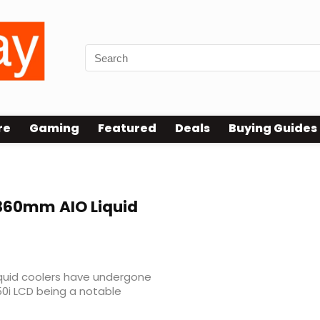
re
Gaming
Featured
Deals
Buying Guides
 360mm AIO Liquid
liquid coolers have undergone
150i LCD being a notable