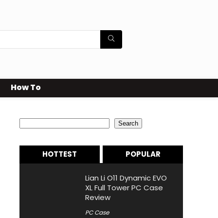
How To
Search
Search
HOTTEST
POPULAR
Lian Li O11 Dynamic EVO
XL Full Tower PC Case
Review
PC Case