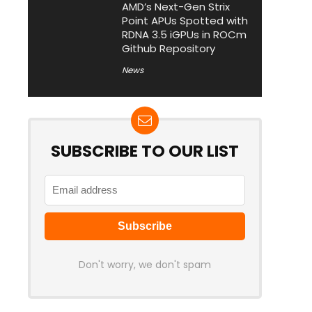
AMD’s Next-Gen Strix
Point APUs Spotted with
RDNA 3.5 iGPUs in ROCm
Github Repository
News
SUBSCRIBE TO OUR LIST
Don't worry, we don't spam