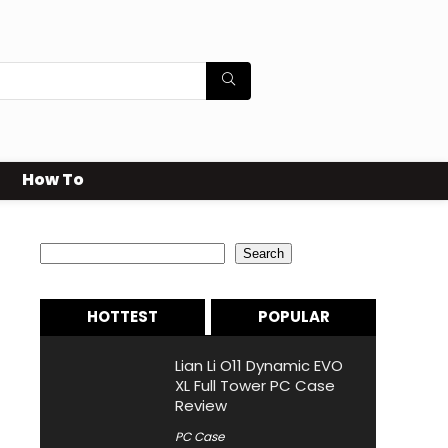
How To
Search
Search
HOTTEST
POPULAR
Lian Li O11 Dynamic EVO
XL Full Tower PC Case
Review
PC Case