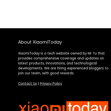
About XiaomiToday
XiaomiToday is a tech website owned by Mr Tu that
provides comprehensive coverage and updates on
latest products, innovations, and technological
developments. We are hiring experienced bloggers to
join our team, with good rewards.
Contact Us
|
Privacy Policy