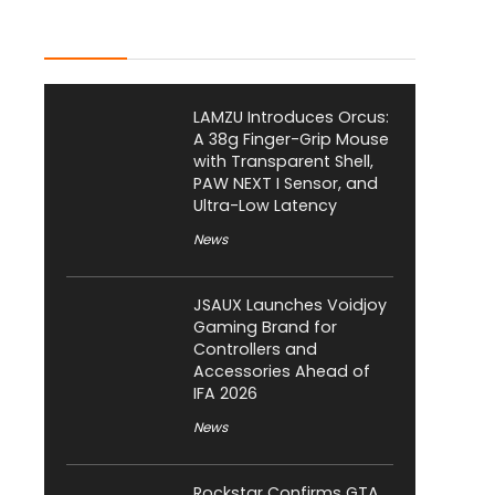
Latest Posts
LAMZU Introduces Orcus:
A 38g Finger-Grip Mouse
with Transparent Shell,
PAW NEXT I Sensor, and
Ultra-Low Latency
News
JSAUX Launches Voidjoy
Gaming Brand for
Controllers and
Accessories Ahead of
IFA 2026
News
Rockstar Confirms GTA