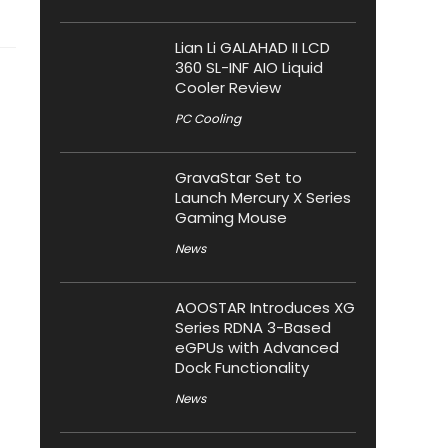
Lian Li GALAHAD II LCD
360 SL-INF AIO Liquid
Cooler Review
PC Cooling
GravaStar Set to
Launch Mercury X Series
Gaming Mouse
News
AOOSTAR Introduces XG
Series RDNA 3-Based
eGPUs with Advanced
Dock Functionality
News