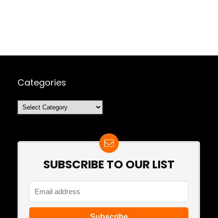
Categories
Categories
SUBSCRIBE TO OUR LIST