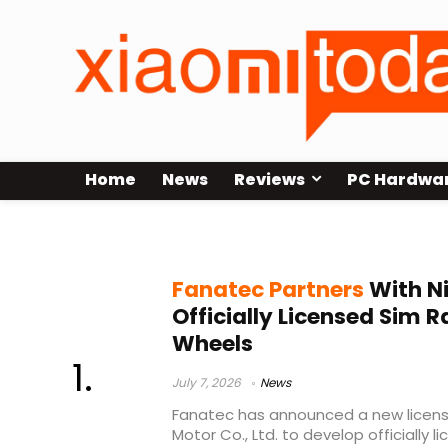
Home
News
Reviews
PC Hardwa
Corsair Fanatec
Fanatec Partners
With Ni
Officially Licensed Sim R
Wheels
July 7, 2026
News
Fanatec has announced a new licensi
Motor Co., Ltd. to develop officially 