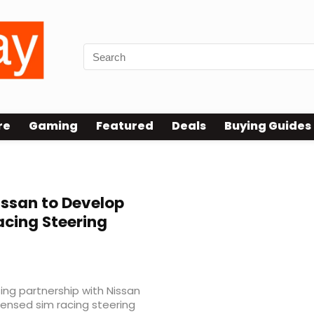
re
Gaming
Featured
Deals
Buying Guides
ssan to Develop
acing Steering
ng partnership with Nissan
licensed sim racing steering