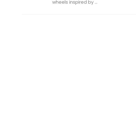
wheels inspired by ...