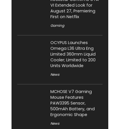
VI Extended Look for
August 27, Premiering
First on Netflix
Gaming
OCYPUS Launches
Omega L36 Ultra Eng
Limited 360mm Liquid
Cooler; Limited to 200
Units Worldwide
News
MCHOSE V7 Gaming
Mouse Features
PAW3395 Sensor,
500mAh Battery, and
Ergonomic Shape
News