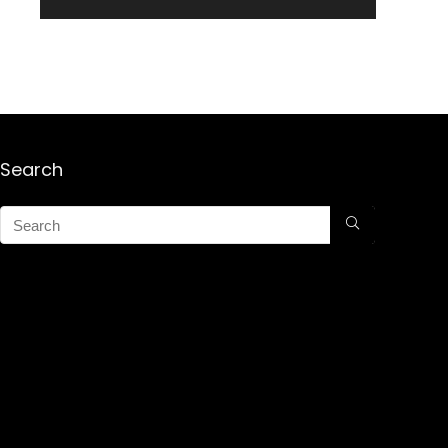
Search