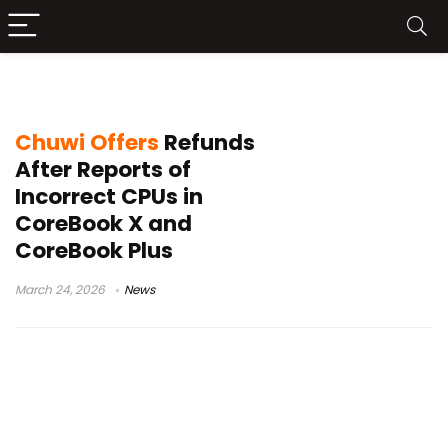
CoreBook Plus incorrect processor
Chuwi Offers
Refunds
After Reports of
Incorrect CPUs in
CoreBook X and
CoreBook Plus
March 24, 2026
News