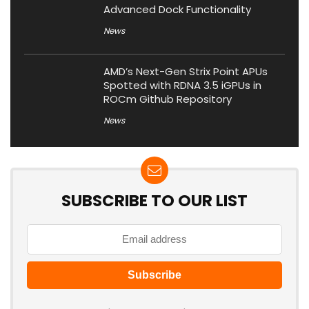
Advanced Dock Functionality
News
AMD’s Next-Gen Strix Point APUs
Spotted with RDNA 3.5 iGPUs in
ROCm Github Repository
News
SUBSCRIBE TO OUR LIST