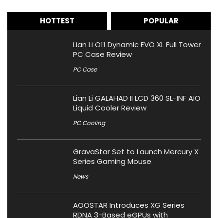
HOTTEST
POPULAR
Lian Li O11 Dynamic EVO XL Full Tower
PC Case Review
PC Case
Lian Li GALAHAD II LCD 360 SL-INF AIO
Liquid Cooler Review
PC Cooling
GravaStar Set to Launch Mercury X
Series Gaming Mouse
News
AOOSTAR Introduces XG Series
RDNA 3-Based eGPUs with