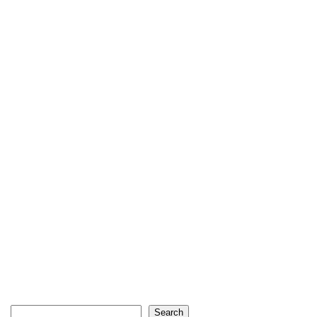
Search
Search