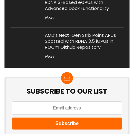
RDNA 3-Based eGPUs with
Advanced Dock Functionality
News
AMD’s Next-Gen Strix Point APUs
Spotted with RDNA 3.5 iGPUs in
ROCm Github Repository
News
SUBSCRIBE TO OUR LIST