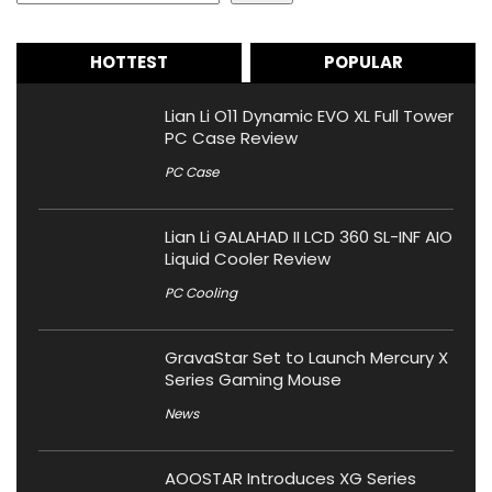
HOTTEST
POPULAR
Lian Li O11 Dynamic EVO XL Full Tower
PC Case Review
PC Case
Lian Li GALAHAD II LCD 360 SL-INF AIO
Liquid Cooler Review
PC Cooling
GravaStar Set to Launch Mercury X
Series Gaming Mouse
News
AOOSTAR Introduces XG Series