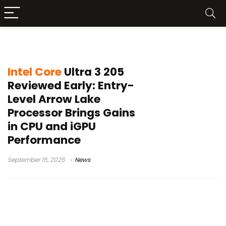
Core i3-14100 successor
Intel Core
Ultra 3 205
Reviewed Early: Entry-
Level Arrow Lake
Processor Brings Gains
in CPU and iGPU
Performance
September 15, 2025
News