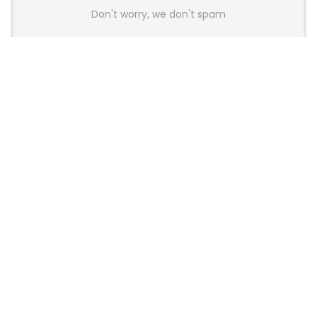
Don't worry, we don't spam
Latest Posts
AULA BOX63 BG Co-Branded
Magnetic Switch Keyboard
Launches With 8K Polling and
0.001mm RT Adjustment
News
CHERRY Launches MX10.1 Low-Profile
Mechanical Keyboard for Mac with
MX-LP Red V2 Switches and LCD
Display
News