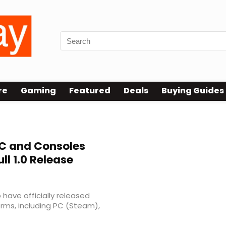
re
Gaming
Featured
Deals
Buying Guides
C and Consoles
ll 1.0 Release
have officially released
rms, including PC (Steam),