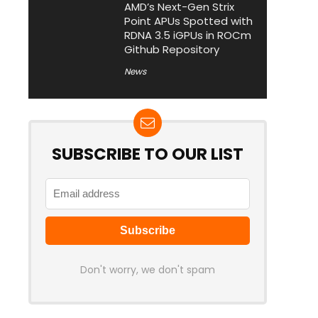
AMD’s Next-Gen Strix
Point APUs Spotted with
RDNA 3.5 iGPUs in ROCm
Github Repository
News
SUBSCRIBE TO OUR LIST
Don't worry, we don't spam