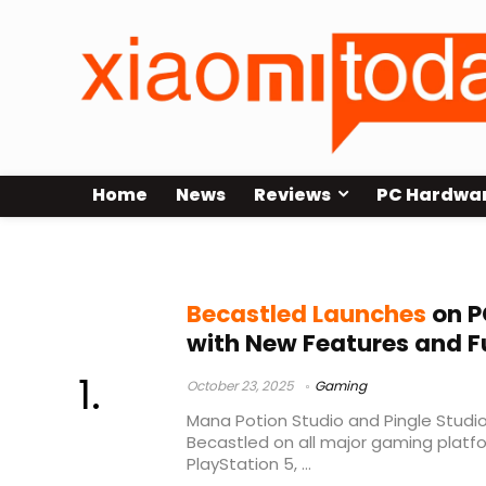
Home
News
Reviews
PC Hardwa
console release
Becastled Launches
on P
with New Features and Fu
October 23, 2025
Gaming
Mana Potion Studio and Pingle Studio 
Becastled on all major gaming platfo
PlayStation 5, ...