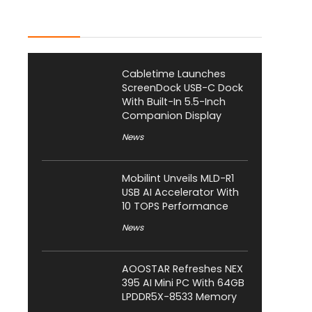
Latest Posts
Cabletime Launches
ScreenDock USB-C Dock
With Built-In 5.5-Inch
Companion Display
News
Mobilint Unveils MLD-R1
USB AI Accelerator With
10 TOPS Performance
News
AOOSTAR Refreshes NEX
395 AI Mini PC With 64GB
LPDDR5X-8533 Memory