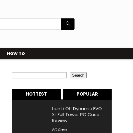
How To
Search
Search
HOTTEST
POPULAR
Lian Li O11 Dynamic EVO
XL Full Tower PC Case
Review
PC Case