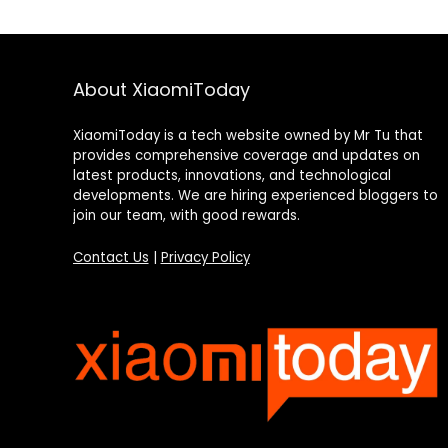
About XiaomiToday
XiaomiToday is a tech website owned by Mr Tu that
provides comprehensive coverage and updates on
latest products, innovations, and technological
developments. We are hiring experienced bloggers to
join our team, with good rewards.
Contact Us
|
Privacy Policy