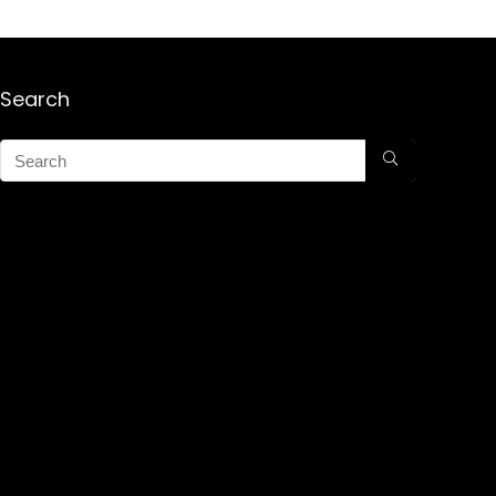
Search