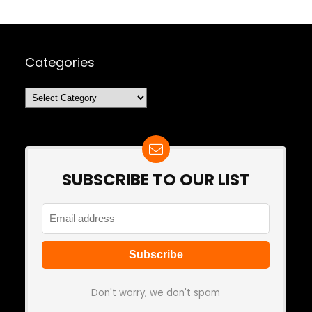
Categories
Categories
SUBSCRIBE TO OUR LIST
Don't worry, we don't spam