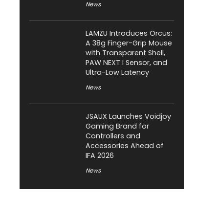
News
LAMZU Introduces Orcus:
A 38g Finger-Grip Mouse
with Transparent Shell,
PAW NEXT I Sensor, and
Ultra-Low Latency
News
JSAUX Launches Voidjoy
Gaming Brand for
Controllers and
Accessories Ahead of
IFA 2026
News