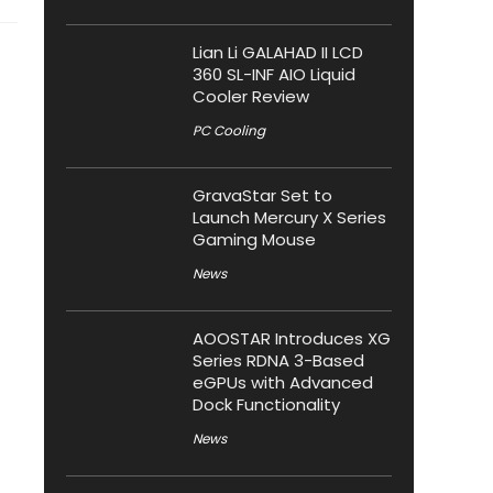
Lian Li GALAHAD II LCD
360 SL-INF AIO Liquid
Cooler Review
PC Cooling
GravaStar Set to
Launch Mercury X Series
Gaming Mouse
News
AOOSTAR Introduces XG
Series RDNA 3-Based
eGPUs with Advanced
Dock Functionality
News