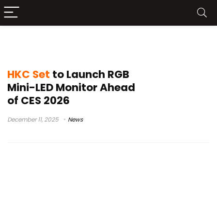
computer displays
HKC Set
to Launch RGB
Mini-LED Monitor Ahead
of CES 2026
December 11, 2025
News