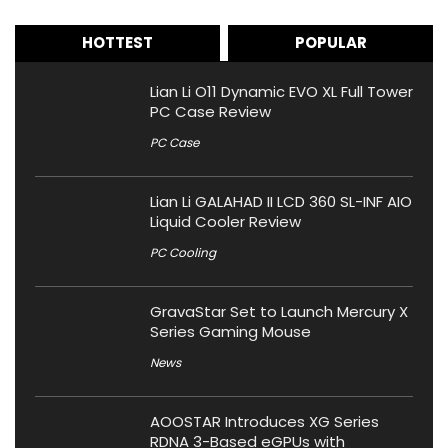
HOTTEST
POPULAR
Lian Li O11 Dynamic EVO XL Full Tower
PC Case Review
PC Case
Lian Li GALAHAD II LCD 360 SL-INF AIO
Liquid Cooler Review
PC Cooling
GravaStar Set to Launch Mercury X
Series Gaming Mouse
News
AOOSTAR Introduces XG Series
RDNA 3-Based eGPUs with