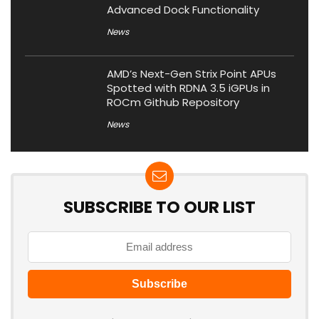
Advanced Dock Functionality
News
AMD’s Next-Gen Strix Point APUs
Spotted with RDNA 3.5 iGPUs in
ROCm Github Repository
News
SUBSCRIBE TO OUR LIST