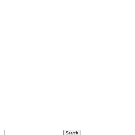
Search
Search