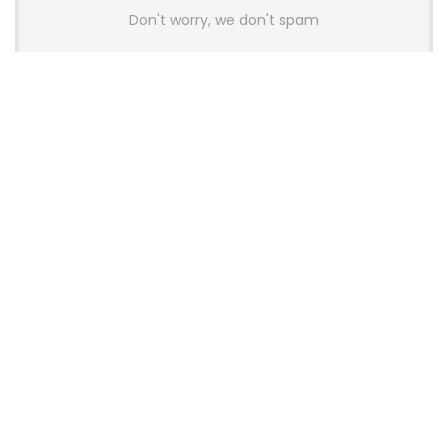
Don't worry, we don't spam
Latest Posts
Colorful Unveils Cloud 60 Hollow
Keyboards With StarFlash 8K
Technology
News
YUNZII Launches AL98 PRO Keyboard
With Aluminum Body, QMK, VIA and
8KHz Polling Rate
News