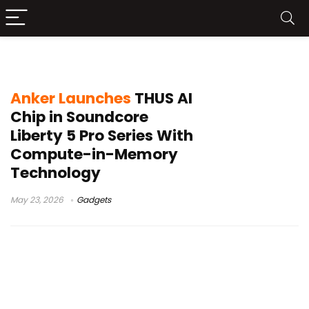
compute in memory chip
Anker Launches
THUS AI
Chip in Soundcore
Liberty 5 Pro Series With
Compute-in-Memory
Technology
May 23, 2026
Gadgets