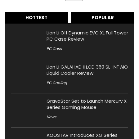
HOTTEST
POPULAR
Lian Li O11 Dynamic EVO XL Full Tower
PC Case Review
PC Case
Lian Li GALAHAD II LCD 360 SL-INF AIO
Liquid Cooler Review
PC Cooling
GravaStar Set to Launch Mercury X
Series Gaming Mouse
News
AOOSTAR Introduces XG Series