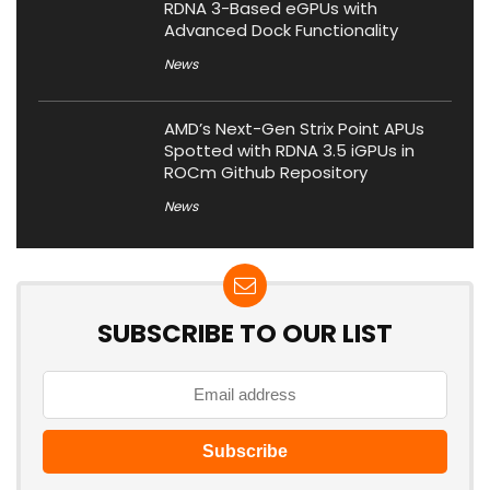
RDNA 3-Based eGPUs with
Advanced Dock Functionality
News
AMD’s Next-Gen Strix Point APUs
Spotted with RDNA 3.5 iGPUs in
ROCm Github Repository
News
SUBSCRIBE TO OUR LIST