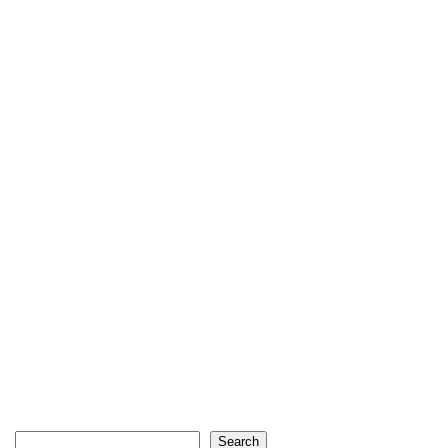
Search
Search