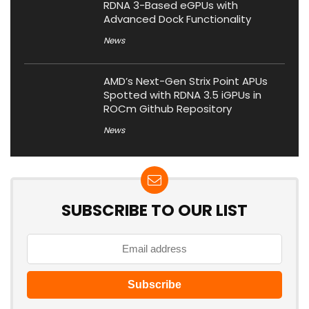
RDNA 3-Based eGPUs with
Advanced Dock Functionality
News
AMD’s Next-Gen Strix Point APUs
Spotted with RDNA 3.5 iGPUs in
ROCm Github Repository
News
SUBSCRIBE TO OUR LIST