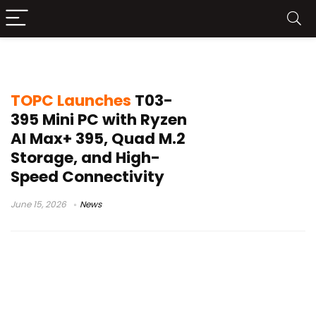
compact workstation PC
TOPC Launches
T03-
395 Mini PC with Ryzen
AI Max+ 395, Quad M.2
Storage, and High-
Speed Connectivity
June 15, 2026
News