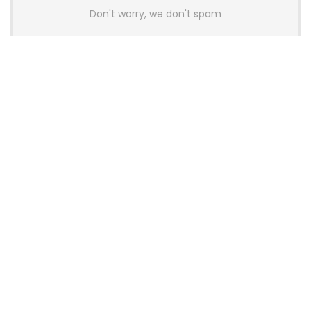
Don't worry, we don't spam
Latest Posts
AULA BOX63 BG Co-Branded
Magnetic Switch Keyboard
Launches With 8K Polling and
0.001mm RT Adjustment
News
CHERRY Launches MX10.1 Low-Profile
Mechanical Keyboard for Mac with
MX-LP Red V2 Switches and LCD
Display
News