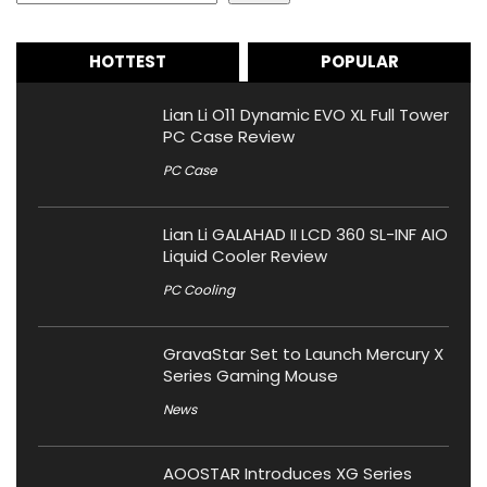
HOTTEST
POPULAR
Lian Li O11 Dynamic EVO XL Full Tower
PC Case Review
PC Case
Lian Li GALAHAD II LCD 360 SL-INF AIO
Liquid Cooler Review
PC Cooling
GravaStar Set to Launch Mercury X
Series Gaming Mouse
News
AOOSTAR Introduces XG Series