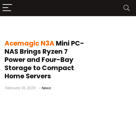
compact NAS
Acemagic N3A
Mini PC-
NAS Brings Ryzen 7
Power and Four-Bay
Storage to Compact
Home Servers
February 18, 2026
News