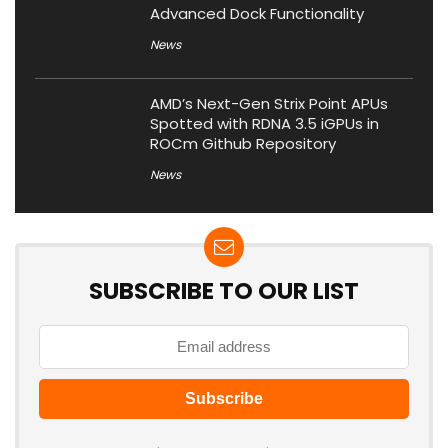
Advanced Dock Functionality
News
AMD’s Next-Gen Strix Point APUs
Spotted with RDNA 3.5 iGPUs in
ROCm Github Repository
News
SUBSCRIBE TO OUR LIST