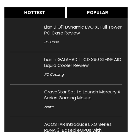
HOTTEST
POPULAR
Lian Li O11 Dynamic EVO XL Full Tower
PC Case Review
PC Case
Lian Li GALAHAD II LCD 360 SL-INF AIO
Liquid Cooler Review
PC Cooling
GravaStar Set to Launch Mercury X
Series Gaming Mouse
News
AOOSTAR Introduces XG Series
RDNA 3-Based eGPUs with