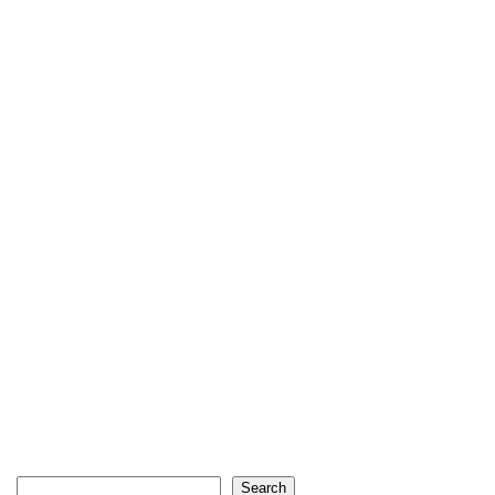
Search
Search