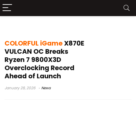
COLORFUL iGame X870E VULCAN OC
COLORFUL iGame
X870E
VULCAN OC Breaks
Ryzen 7 9800X3D
Overclocking Record
Ahead of Launch
January 28, 2026
News