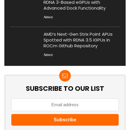
RDNA 3-Based eGPUs with
Advanced Dock Functionality
News
AMD’s Next-Gen Strix Point APUs
Spotted with RDNA 3.5 iGPUs in
ROCm Github Repository
News
SUBSCRIBE TO OUR LIST