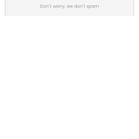
Don't worry, we don't spam
Latest Posts
AULA BOX63 BG Co-Branded
Magnetic Switch Keyboard
Launches With 8K Polling and
0.001mm RT Adjustment
News
CHERRY Launches MX10.1 Low-Profile
Mechanical Keyboard for Mac with
MX-LP Red V2 Switches and LCD
Display
News