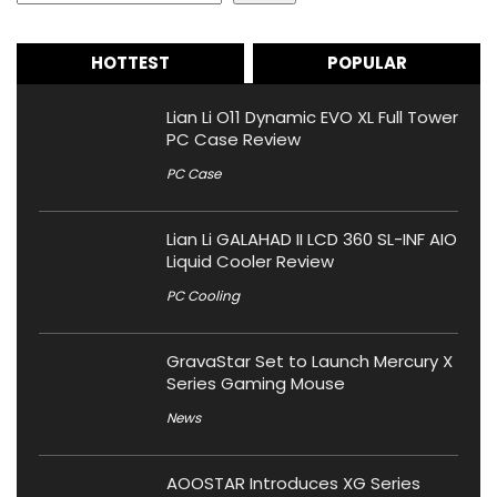
HOTTEST
POPULAR
Lian Li O11 Dynamic EVO XL Full Tower
PC Case Review
PC Case
Lian Li GALAHAD II LCD 360 SL-INF AIO
Liquid Cooler Review
PC Cooling
GravaStar Set to Launch Mercury X
Series Gaming Mouse
News
AOOSTAR Introduces XG Series