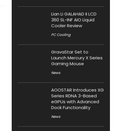
Lian Li GALAHAD II LCD
360 SL-INF AIO Liquid
Cooler Review
PC Cooling
GravaStar Set to
Launch Mercury X Series
Gaming Mouse
News
AOOSTAR Introduces XG
Series RDNA 3-Based
eGPUs with Advanced
Dock Functionality
News