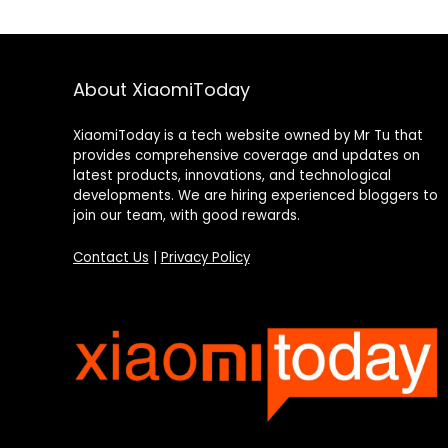
About XiaomiToday
XiaomiToday is a tech website owned by Mr Tu that
provides comprehensive coverage and updates on
latest products, innovations, and technological
developments. We are hiring experienced bloggers to
join our team, with good rewards.
Contact Us
|
Privacy Policy