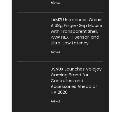
News
LAMZU Introduces Orcus:
A 38g Finger-Grip Mouse
with Transparent Shell,
PAW NEXT I Sensor, and
Ultra-Low Latency
News
JSAUX Launches Voidjoy
Gaming Brand for
Controllers and
Accessories Ahead of
IFA 2026
News