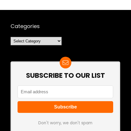
Categories
Categories
SUBSCRIBE TO OUR LIST
Don't worry, we don't spam