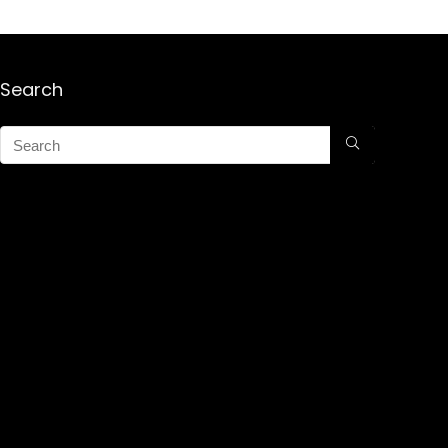
Search