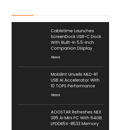
Latest Posts
Cabletime Launches
ScreenDock USB-C Dock
With Built-In 5.5-Inch
Companion Display
News
Mobilint Unveils MLD-R1
USB AI Accelerator With
10 TOPS Performance
News
AOOSTAR Refreshes NEX
395 AI Mini PC With 64GB
LPDDR5X-8533 Memory