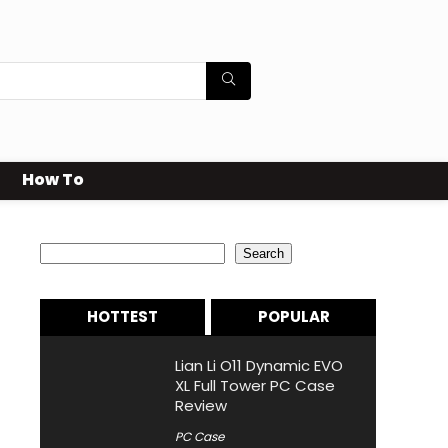
How To
Search
Search
HOTTEST
POPULAR
Lian Li O11 Dynamic EVO
XL Full Tower PC Case
Review
PC Case