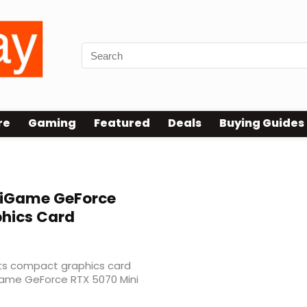
re
Gaming
Featured
Deals
Buying Guides
C
 iGame GeForce
phics Card
its compact graphics card
iGame GeForce RTX 5070 Mini