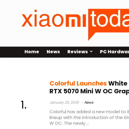
Home
News
Reviews
PC Hardwa
Colorful iGame RTX 5070 Mini W O
Colorful Launches
White
RTX 5070 Mini W OC Gra
January 26, 2026
News
Colorful has added a new model to 
lineup with the introduction of the 
W OC. The newly ...