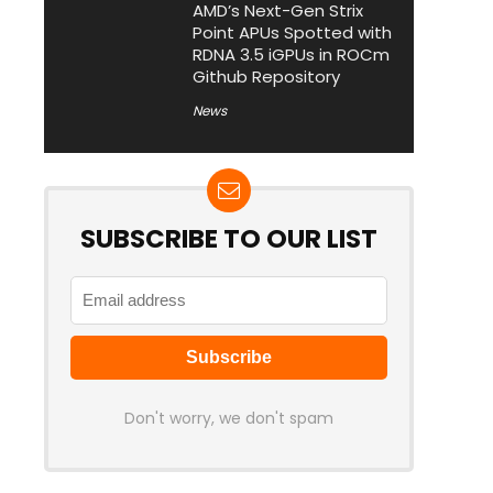
AMD’s Next-Gen Strix
Point APUs Spotted with
RDNA 3.5 iGPUs in ROCm
Github Repository
News
SUBSCRIBE TO OUR LIST
Don't worry, we don't spam