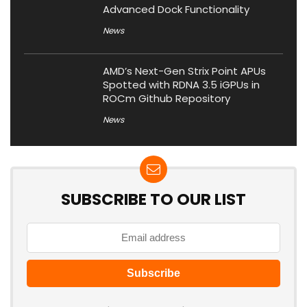
Advanced Dock Functionality
News
AMD’s Next-Gen Strix Point APUs
Spotted with RDNA 3.5 iGPUs in
ROCm Github Repository
News
SUBSCRIBE TO OUR LIST