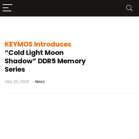
Cold Light Moon Shadow
KEYMOS Introduces
“Cold Light Moon
Shadow” DDR5 Memory
Series
May 25, 2026
News