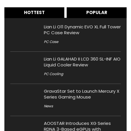
HOTTEST
POPULAR
Lian Li O11 Dynamic EVO XL Full Tower
PC Case Review
PC Case
Lian Li GALAHAD II LCD 360 SL-INF AIO
Liquid Cooler Review
PC Cooling
GravaStar Set to Launch Mercury X
Series Gaming Mouse
News
AOOSTAR Introduces XG Series
RDNA 3-Based eGPUs with