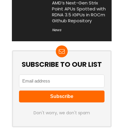
AMD’s Next-Gen Strix
Point APUs Spotted with
RDNA 3.5 iGPUs in ROCm
Github Repository
News
SUBSCRIBE TO OUR LIST
Don't worry, we don't spam