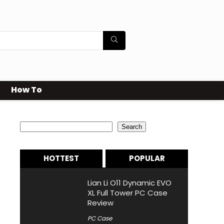
How To
Search
Search
HOTTEST
POPULAR
Lian Li O11 Dynamic EVO
XL Full Tower PC Case
Review
PC Case