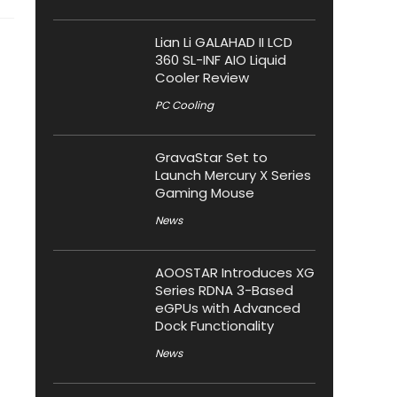
Lian Li GALAHAD II LCD
360 SL-INF AIO Liquid
Cooler Review
PC Cooling
GravaStar Set to
Launch Mercury X Series
Gaming Mouse
News
AOOSTAR Introduces XG
Series RDNA 3-Based
eGPUs with Advanced
Dock Functionality
News