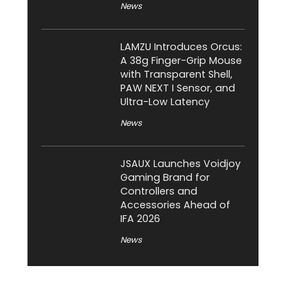
News
LAMZU Introduces Orcus:
A 38g Finger-Grip Mouse
with Transparent Shell,
PAW NEXT I Sensor, and
Ultra-Low Latency
News
JSAUX Launches Voidjoy
Gaming Brand for
Controllers and
Accessories Ahead of
IFA 2026
News