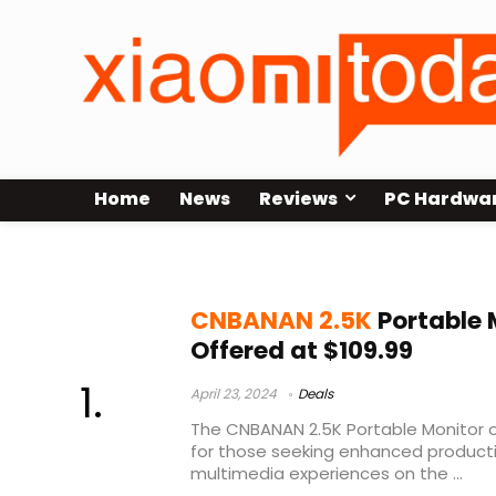
Home
News
Reviews
PC Hardwa
CNBANAN 2.5K Portable Monitor Te
CNBANAN 2.5K
Portable 
Offered at $109.99
April 23, 2024
Deals
The CNBANAN 2.5K Portable Monitor o
for those seeking enhanced producti
multimedia experiences on the ...