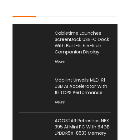
Latest Posts
Cabletime Launches
ScreenDock USB-C Dock
With Built-In 5.5-Inch
Companion Display
News
Mobilint Unveils MLD-R1
USB AI Accelerator With
10 TOPS Performance
News
AOOSTAR Refreshes NEX
395 AI Mini PC With 64GB
LPDDR5X-8533 Memory