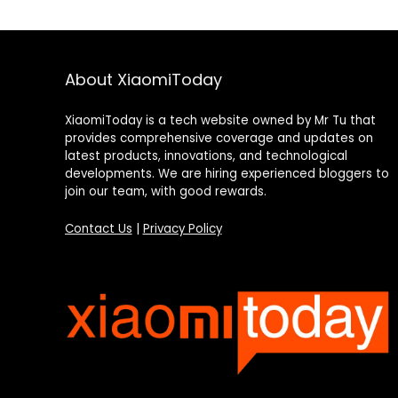
About XiaomiToday
XiaomiToday is a tech website owned by Mr Tu that
provides comprehensive coverage and updates on
latest products, innovations, and technological
developments. We are hiring experienced bloggers to
join our team, with good rewards.
Contact Us
|
Privacy Policy