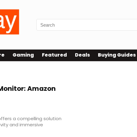
re
Gaming
Featured
Deals
Buying Guides
st
Monitor: Amazon
ffers a compelling solution
vity and immersive