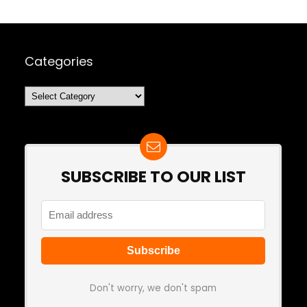
Categories
Categories
SUBSCRIBE TO OUR LIST
Don't worry, we don't spam