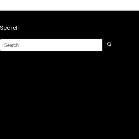
Search