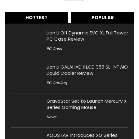
HOTTEST
POPULAR
Lian Li O11 Dynamic EVO XL Full Tower
PC Case Review
PC Case
Lian Li GALAHAD II LCD 360 SL-INF AIO
Liquid Cooler Review
PC Cooling
GravaStar Set to Launch Mercury X
Series Gaming Mouse
News
AOOSTAR Introduces XG Series