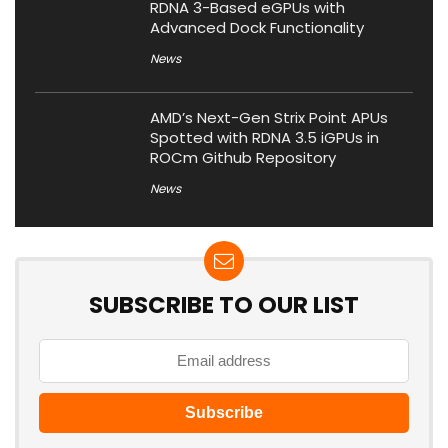
RDNA 3-Based eGPUs with
Advanced Dock Functionality
News
AMD’s Next-Gen Strix Point APUs
Spotted with RDNA 3.5 iGPUs in
ROCm Github Repository
News
SUBSCRIBE TO OUR LIST