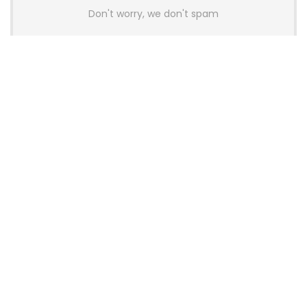
Don't worry, we don't spam
Latest Posts
AULA BOX63 BG Co-Branded
Magnetic Switch Keyboard
Launches With 8K Polling and
0.001mm RT Adjustment
News
CHERRY Launches MX10.1 Low-Profile
Mechanical Keyboard for Mac with
MX-LP Red V2 Switches and LCD
Display
News