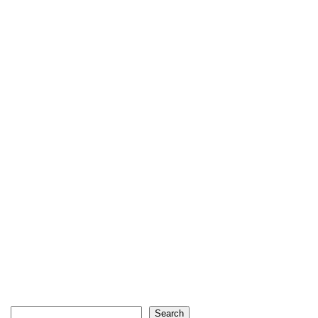
Search
Search