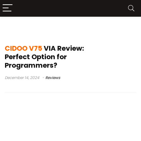
cidoov75
CIDOO V75
VIA Review:
Perfect Option for
Programmers?
December 14, 2024
Reviews