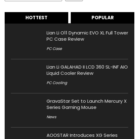
HOTTEST
POPULAR
Lian Li O11 Dynamic EVO XL Full Tower
PC Case Review
PC Case
Lian Li GALAHAD II LCD 360 SL-INF AIO
Liquid Cooler Review
PC Cooling
GravaStar Set to Launch Mercury X
Series Gaming Mouse
News
AOOSTAR Introduces XG Series