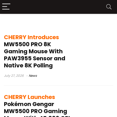
CHERRY gaming mouse
CHERRY Introduces
MW5500 PRO 8K
Gaming Mouse With
PAW3955 Sensor and
Native 8K Polling
July 27, 2026
News
CHERRY Launches
Pokémon Gengar
MW5500 PRO Gaming