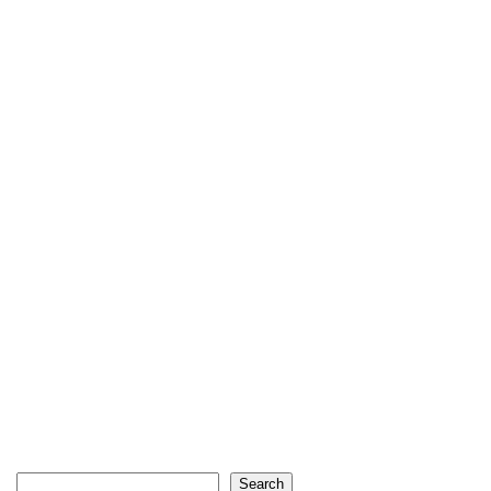
Search
Search