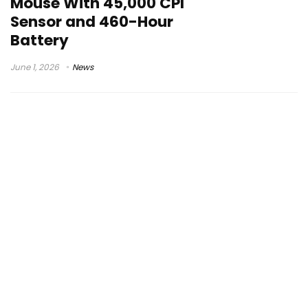
Mouse With 45,000 CPI
Sensor and 460-Hour
Battery
June 1, 2026
News