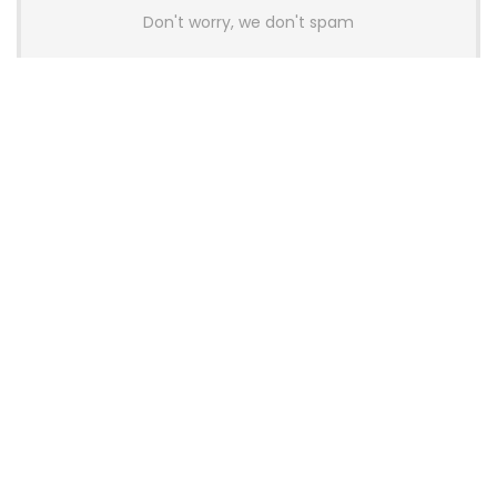
Don't worry, we don't spam
Latest Posts
AULA BOX63 BG Co-Branded
Magnetic Switch Keyboard
Launches With 8K Polling and
0.001mm RT Adjustment
News
CHERRY Launches MX10.1 Low-Profile
Mechanical Keyboard for Mac with
MX-LP Red V2 Switches and LCD
Display
News