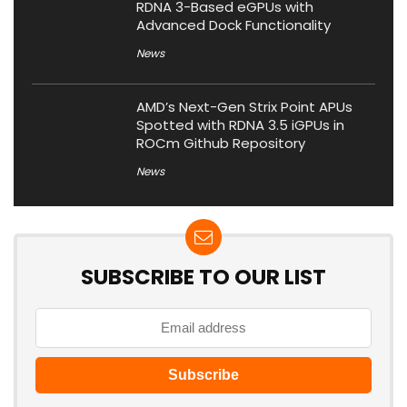
RDNA 3-Based eGPUs with
Advanced Dock Functionality
News
AMD’s Next-Gen Strix Point APUs
Spotted with RDNA 3.5 iGPUs in
ROCm Github Repository
News
SUBSCRIBE TO OUR LIST