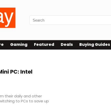
re
Gaming
Featured
Deals
Buying Guides
ini PC: Intel
 their daily and other
switching to PCs to save up