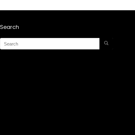
Search