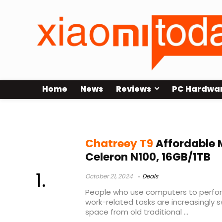
Home
News
Reviews
PC Hardwa
Chatreey mini pc
Chatreey T9
Affordable M
Celeron N100, 16GB/1TB
October 21, 2024
Deals
People who use computers to perform
work-related tasks are increasingly 
space from old traditional ...