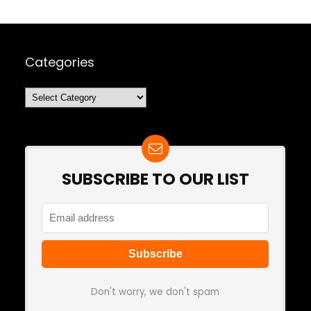
Categories
Categories
SUBSCRIBE TO OUR LIST
Don't worry, we don't spam