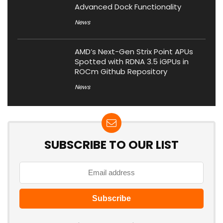
Advanced Dock Functionality
News
AMD’s Next-Gen Strix Point APUs
Spotted with RDNA 3.5 iGPUs in
ROCm Github Repository
News
SUBSCRIBE TO OUR LIST