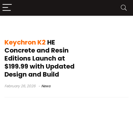
CES 2026Keychron K2 HE
Keychron K2
HE
Concrete and Resin
Editions Launch at
$199.99 with Updated
Design and Build
February 26, 2026
News