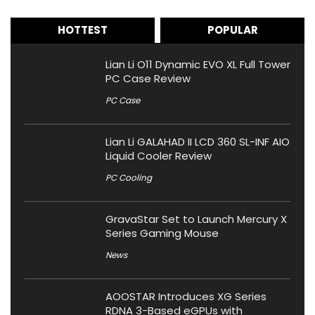
HOTTEST
POPULAR
Lian Li O11 Dynamic EVO XL Full Tower
PC Case Review
PC Case
Lian Li GALAHAD II LCD 360 SL-INF AIO
Liquid Cooler Review
PC Cooling
GravaStar Set to Launch Mercury X
Series Gaming Mouse
News
AOOSTAR Introduces XG Series
RDNA 3-Based eGPUs with