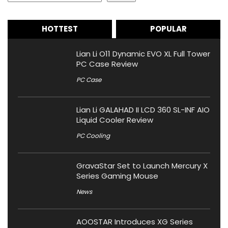
HOTTEST
POPULAR
Lian Li O11 Dynamic EVO XL Full Tower
PC Case Review
PC Case
Lian Li GALAHAD II LCD 360 SL-INF AIO
Liquid Cooler Review
PC Cooling
GravaStar Set to Launch Mercury X
Series Gaming Mouse
News
AOOSTAR Introduces XG Series