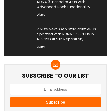
RDNA 3-Based eGPUs with
Advanced Dock Functionality
News
AMD’s Next-Gen Strix Point APUs
Spotted with RDNA 3.5 iGPUs in
ROCm Github Repository
News
SUBSCRIBE TO OUR LIST