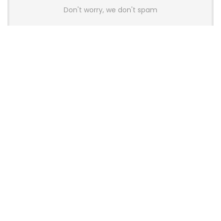
Don't worry, we don't spam
Latest Posts
AULA BOX63 BG Co-Branded
Magnetic Switch Keyboard
Launches With 8K Polling and
0.001mm RT Adjustment
News
CHERRY Launches MX10.1 Low-Profile
Mechanical Keyboard for Mac with
MX-LP Red V2 Switches and LCD
Display
News