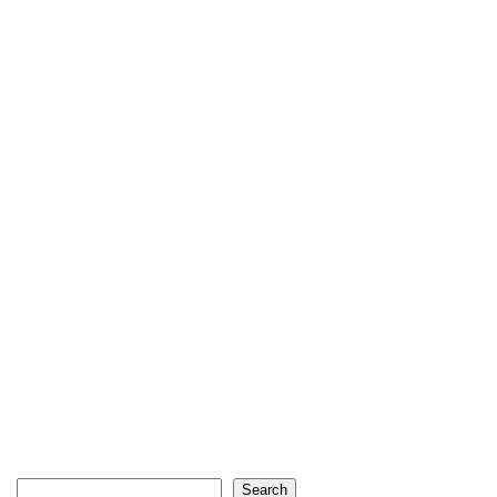
Search
Search