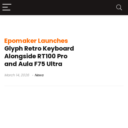
CES 2026 keyboard news
Epomaker Launches
Glyph Retro Keyboard
Alongside RT100 Pro
and Aula F75 Ultra
March 14, 2026
News