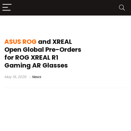
CES 2026 gaming hardware
ASUS ROG
and XREAL
Open Global Pre-Orders
for ROG XREAL R1
Gaming AR Glasses
May 16, 2026
News