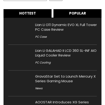
HOTTEST
POPULAR
Lian Li O11 Dynamic EVO XL Full Tower
PC Case Review
PC Case
Lian Li GALAHAD II LCD 360 SL-INF AIO
Liquid Cooler Review
PC Cooling
GravaStar Set to Launch Mercury X
Series Gaming Mouse
News
AOOSTAR Introduces XG Series