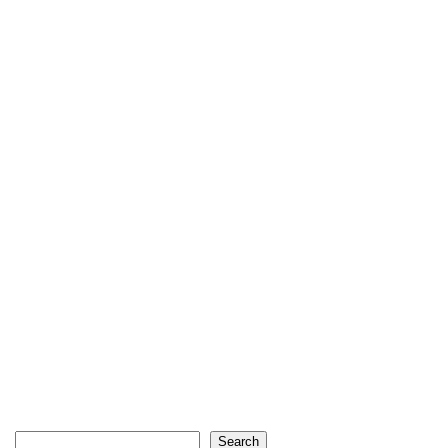
Search
Search