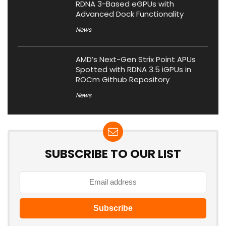
RDNA 3-Based eGPUs with
Advanced Dock Functionality
News
AMD’s Next-Gen Strix Point APUs
Spotted with RDNA 3.5 iGPUs in
ROCm Github Repository
News
SUBSCRIBE TO OUR LIST