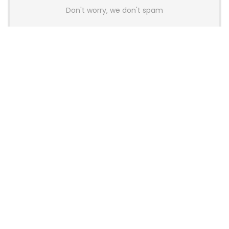
Don't worry, we don't spam
Latest Posts
AULA BOX63 BG Co-Branded
Magnetic Switch Keyboard
Launches With 8K Polling and
0.001mm RT Adjustment
News
CHERRY Launches MX10.1 Low-Profile
Mechanical Keyboard for Mac with
MX-LP Red V2 Switches and LCD
Display
News