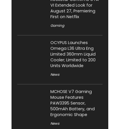
VI Extended Look for
August 27, Premiering
First on Netflix
Gaming
OCYPUS Launches
Omega L36 Ultra Eng
Limited 360mm Liquid
Cooler; Limited to 200
Units Worldwide
News
MCHOSE V7 Gaming
Mouse Features
PAW3395 Sensor,
500mAh Battery, and
Ergonomic Shape
News