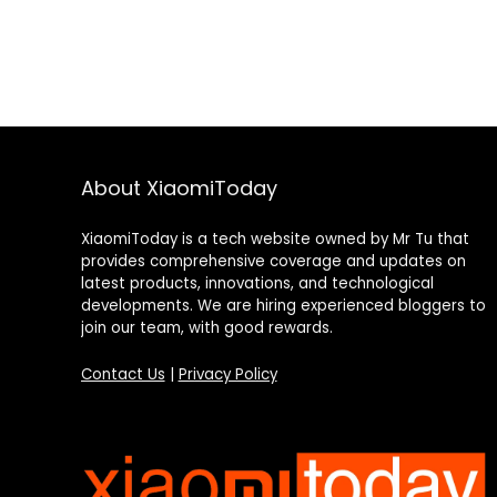
About XiaomiToday
XiaomiToday is a tech website owned by Mr Tu that
provides comprehensive coverage and updates on
latest products, innovations, and technological
developments. We are hiring experienced bloggers to
join our team, with good rewards.
Contact Us
|
Privacy Policy