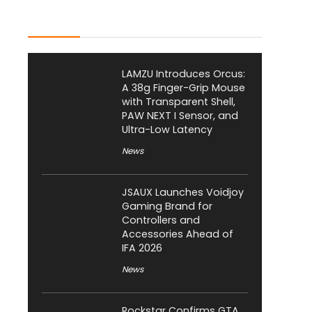
Latest Posts
LAMZU Introduces Orcus:
A 38g Finger-Grip Mouse
with Transparent Shell,
PAW NEXT I Sensor, and
Ultra-Low Latency
News
JSAUX Launches Voidjoy
Gaming Brand for
Controllers and
Accessories Ahead of
IFA 2026
News
Rockstar Confirms GTA