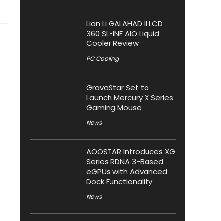
Lian Li GALAHAD II LCD
360 SL-INF AIO Liquid
Cooler Review
PC Cooling
GravaStar Set to
Launch Mercury X Series
Gaming Mouse
News
AOOSTAR Introduces XG
Series RDNA 3-Based
eGPUs with Advanced
Dock Functionality
News