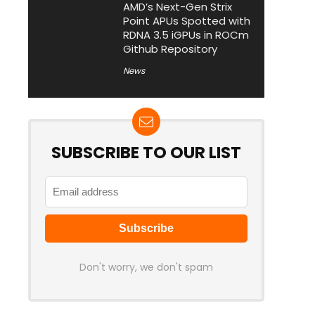
AMD’s Next-Gen Strix
Point APUs Spotted with
RDNA 3.5 iGPUs in ROCm
Github Repository
News
SUBSCRIBE TO OUR LIST
Don't worry, we don't spam