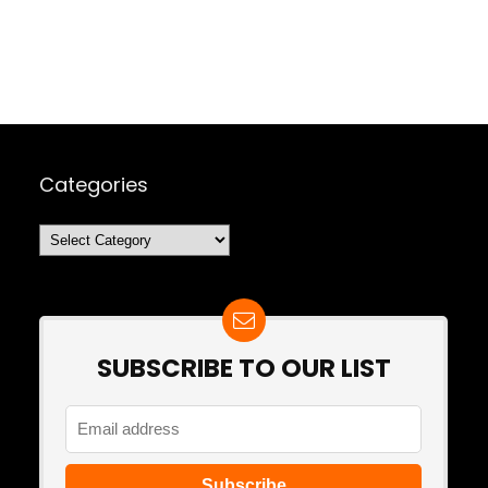
Categories
Categories
SUBSCRIBE TO OUR LIST