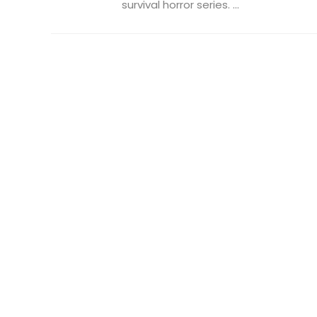
survival horror series. ...