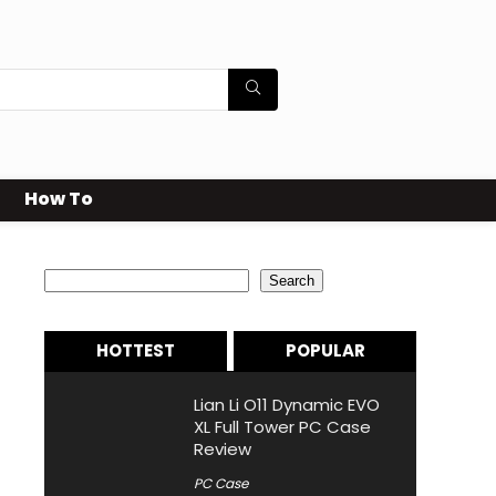
How To
Search
Search
HOTTEST
POPULAR
Lian Li O11 Dynamic EVO
XL Full Tower PC Case
Review
PC Case