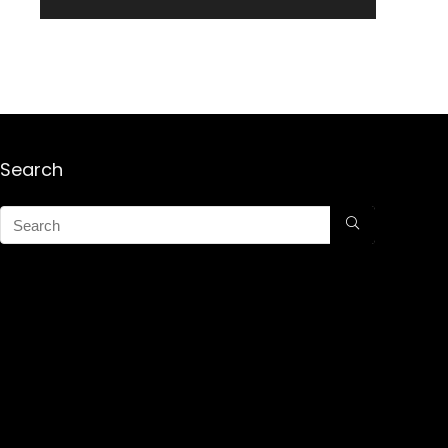
Search