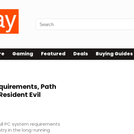
re
Gaming
Featured
Deals
Buying Guides
ecs
quirements, Path
Resident Evil
full PC system requirements
try in the long-running