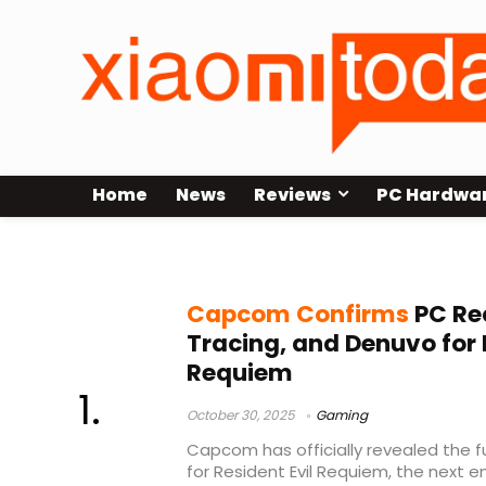
Home
News
Reviews
PC Hardwa
Capcom Resident Evil Requiem sp
Capcom Confirms
PC Re
Tracing, and Denuvo for 
Requiem
October 30, 2025
Gaming
Capcom has officially revealed the 
for Resident Evil Requiem, the next en