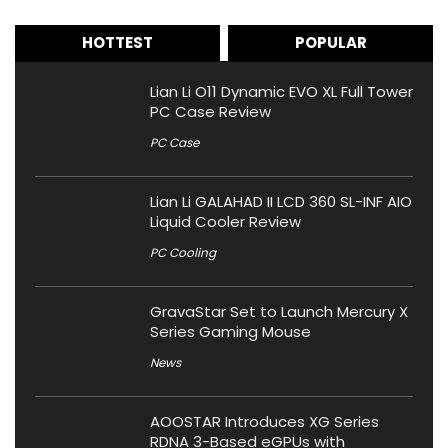
HOTTEST
POPULAR
Lian Li O11 Dynamic EVO XL Full Tower
PC Case Review
PC Case
Lian Li GALAHAD II LCD 360 SL-INF AIO
Liquid Cooler Review
PC Cooling
GravaStar Set to Launch Mercury X
Series Gaming Mouse
News
AOOSTAR Introduces XG Series
RDNA 3-Based eGPUs with