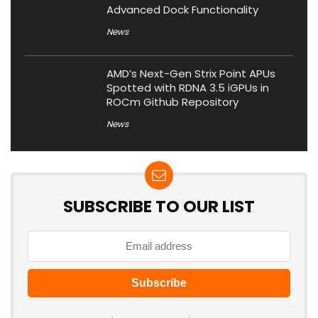
Advanced Dock Functionality
News
AMD’s Next-Gen Strix Point APUs
Spotted with RDNA 3.5 iGPUs in
ROCm Github Repository
News
SUBSCRIBE TO OUR LIST