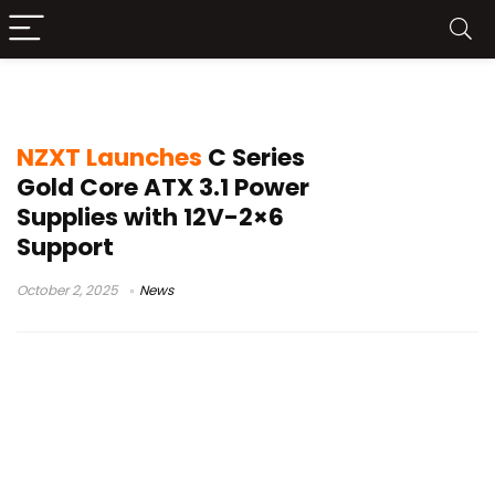
C1000 Gold Core
NZXT Launches
C Series
Gold Core ATX 3.1 Power
Supplies with 12V-2×6
Support
October 2, 2025
News