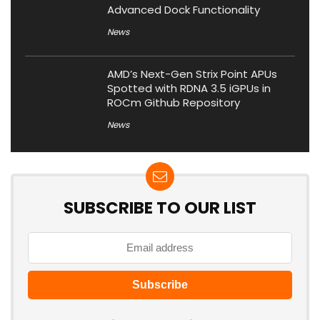
Advanced Dock Functionality
News
AMD’s Next-Gen Strix Point APUs
Spotted with RDNA 3.5 iGPUs in
ROCm Github Repository
News
SUBSCRIBE TO OUR LIST