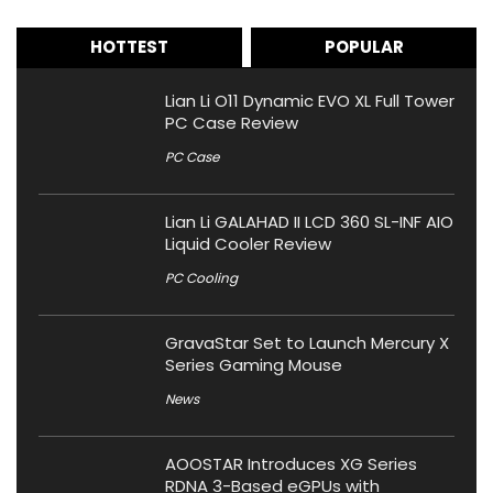
HOTTEST
POPULAR
Lian Li O11 Dynamic EVO XL Full Tower
PC Case Review
PC Case
Lian Li GALAHAD II LCD 360 SL-INF AIO
Liquid Cooler Review
PC Cooling
GravaStar Set to Launch Mercury X
Series Gaming Mouse
News
AOOSTAR Introduces XG Series
RDNA 3-Based eGPUs with