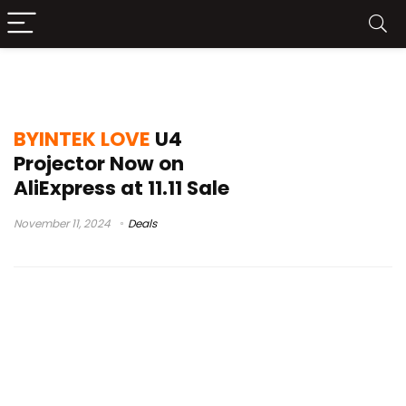
BYINTEK LOVE U4 Launch
BYINTEK LOVE
U4
Projector Now on
AliExpress at 11.11 Sale
November 11, 2024
Deals