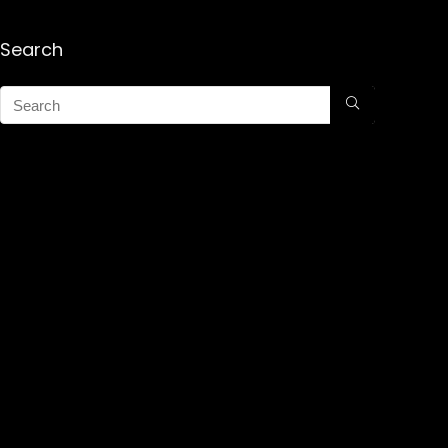
Search