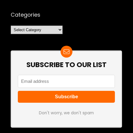
Categories
Categories
SUBSCRIBE TO OUR LIST
Don't worry, we don't spam