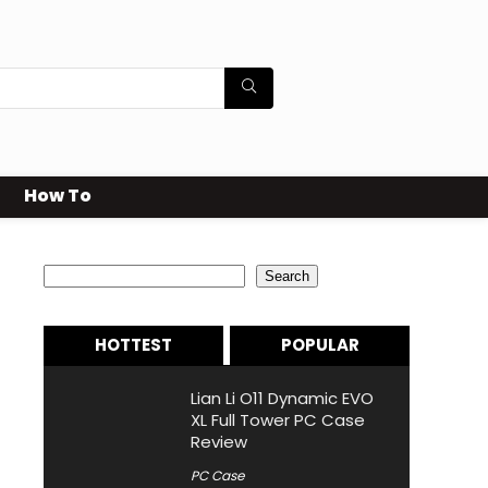
How To
Search
Search
HOTTEST
POPULAR
Lian Li O11 Dynamic EVO
XL Full Tower PC Case
Review
PC Case