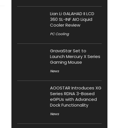
Lian Li GALAHAD II LCD
360 SL-INF AIO Liquid
Cooler Review
PC Cooling
GravaStar Set to
Launch Mercury X Series
Gaming Mouse
News
AOOSTAR Introduces XG
Series RDNA 3-Based
eGPUs with Advanced
Dock Functionality
News