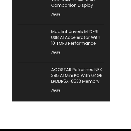
Companion Display
News
Mobilint Unveils MLD-R1
USB AI Accelerator With
10 TOPS Performance
News
AOOSTAR Refreshes NEX
395 AI Mini PC With 64GB
LPDDR5X-8533 Memory
News