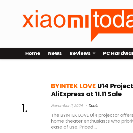
Home
News
Reviews
PC Hardwa
BYINTEK LOVE U14
BYINTEK LOVE
U14 Projec
AliExpress at 11.11 Sale
November 11, 2024
Deals
The BYINTEK LOVE U14 projector offer
home theater enthusiasts who prioritiz
ease of use. Priced ...