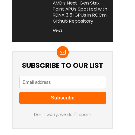
AMD’s Next-Gen Strix
Point APUs Spotted with
RDNA 3.5 iGPUs in ROCm
Github Repository
News
SUBSCRIBE TO OUR LIST
Don't worry, we don't spam