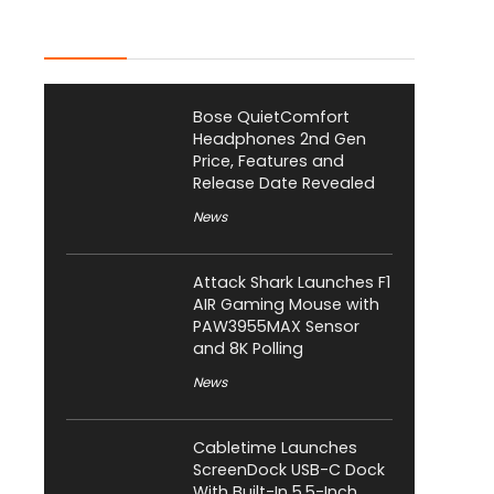
Latest Posts
Bose QuietComfort
Headphones 2nd Gen
Price, Features and
Release Date Revealed
News
Attack Shark Launches F1
AIR Gaming Mouse with
PAW3955MAX Sensor
and 8K Polling
News
Cabletime Launches
ScreenDock USB-C Dock
With Built-In 5.5-Inch