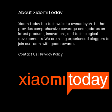
About XiaomiToday
XiaomiToday is a tech website owned by Mr Tu that
provides comprehensive coverage and updates on
latest products, innovations, and technological
developments. We are hiring experienced bloggers to
join our team, with good rewards.
Contact Us
|
Privacy Policy