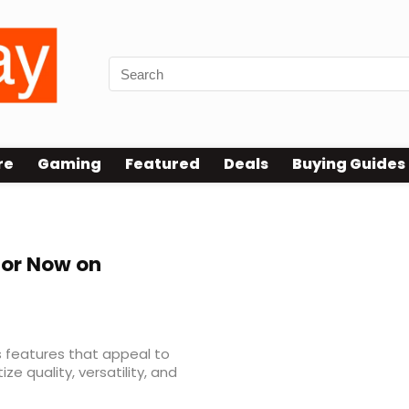
re
Gaming
Featured
Deals
Buying Guides
tor Now on
s features that appeal to
e quality, versatility, and