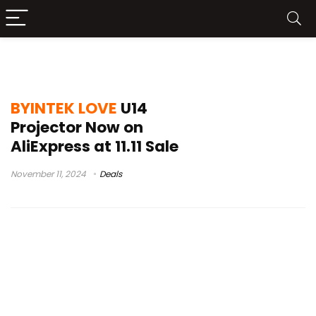
BYINTEK LOVE U14 Projector
BYINTEK LOVE
U14
Projector Now on
AliExpress at 11.11 Sale
November 11, 2024
Deals