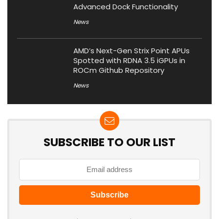
Advanced Dock Functionality
News
AMD’s Next-Gen Strix Point APUs
Spotted with RDNA 3.5 iGPUs in
ROCm Github Repository
News
SUBSCRIBE TO OUR LIST