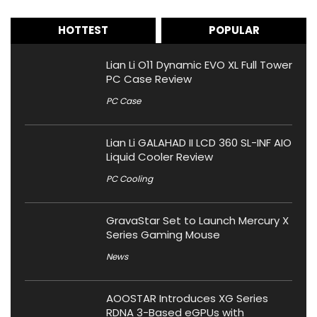
HOTTEST
POPULAR
Lian Li O11 Dynamic EVO XL Full Tower
PC Case Review
PC Case
Lian Li GALAHAD II LCD 360 SL-INF AIO
Liquid Cooler Review
PC Cooling
GravaStar Set to Launch Mercury X
Series Gaming Mouse
News
AOOSTAR Introduces XG Series
RDNA 3-Based eGPUs with