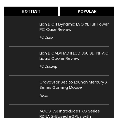
HOTTEST
POPULAR
Lian Li O11 Dynamic EVO XL Full Tower
PC Case Review
PC Case
Lian Li GALAHAD II LCD 360 SL-INF AIO
Liquid Cooler Review
PC Cooling
GravaStar Set to Launch Mercury X
Series Gaming Mouse
News
AOOSTAR Introduces XG Series
RDNA 3-Based eGPUs with