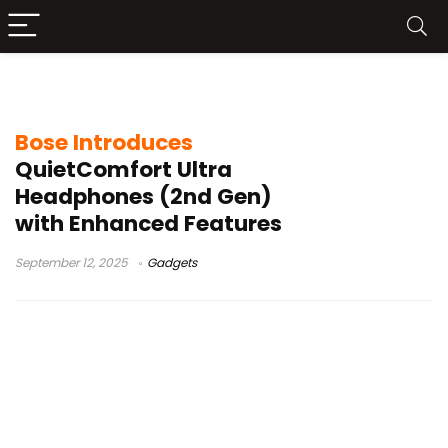
Bose QC Ultra 2025
Bose Introduces
QuietComfort Ultra
Headphones (2nd Gen)
with Enhanced Features
September 12, 2025
Gadgets