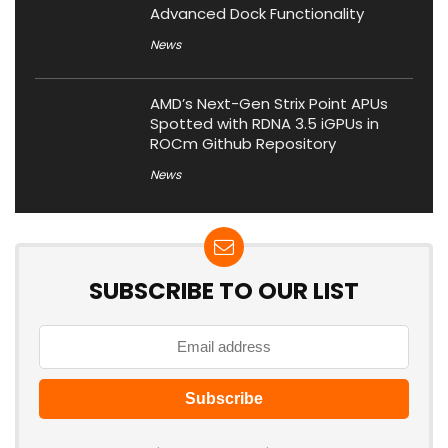
Advanced Dock Functionality
News
AMD’s Next-Gen Strix Point APUs
Spotted with RDNA 3.5 iGPUs in
ROCm Github Repository
News
SUBSCRIBE TO OUR LIST