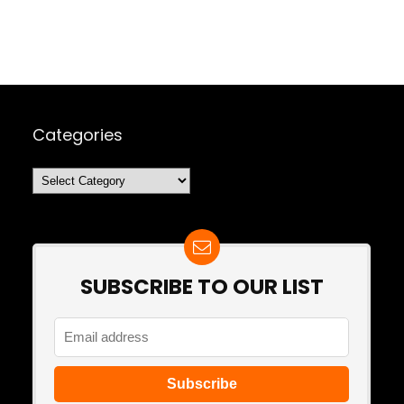
Categories
Categories
SUBSCRIBE TO OUR LIST