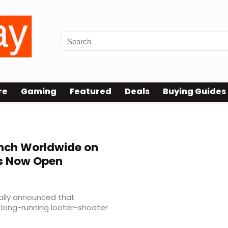
re
Gaming
Featured
Deals
Buying Guides
unch Worldwide on
rs Now Open
ally announced that
e long-running looter-shooter