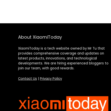
About XiaomiToday
XiaomiToday is a tech website owned by Mr Tu that
provides comprehensive coverage and updates on
latest products, innovations, and technological
developments. We are hiring experienced bloggers to
join our team, with good rewards.
Contact Us
|
Privacy Policy