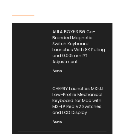
Latest Posts
AULA BOX63 BG Co-
Branded Magnetic
Switch Keyboard
Launches With 8K Polling
and 0.001mm RT
Adjustment
News
CHERRY Launches MX10.1
Low-Profile Mechanical
Keyboard for Mac with
MX-LP Red V2 Switches
and LCD Display
News