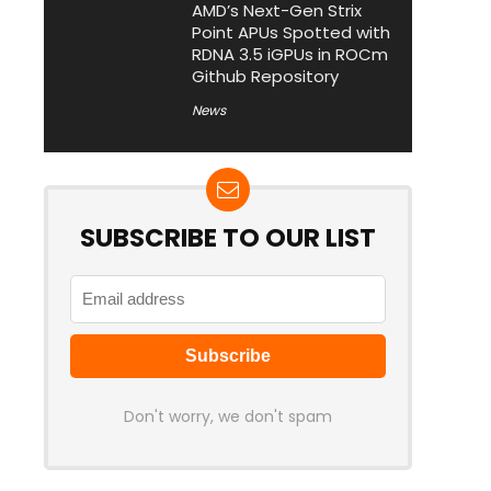
AMD’s Next-Gen Strix
Point APUs Spotted with
RDNA 3.5 iGPUs in ROCm
Github Repository
News
SUBSCRIBE TO OUR LIST
Don't worry, we don't spam