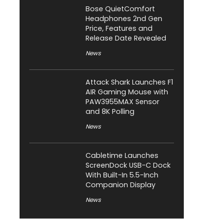
Bose QuietComfort
Headphones 2nd Gen
Price, Features and
Release Date Revealed
News
Attack Shark Launches F1
AIR Gaming Mouse with
PAW3955MAX Sensor
and 8K Polling
News
Cabletime Launches
ScreenDock USB-C Dock
With Built-In 5.5-Inch
Companion Display
News