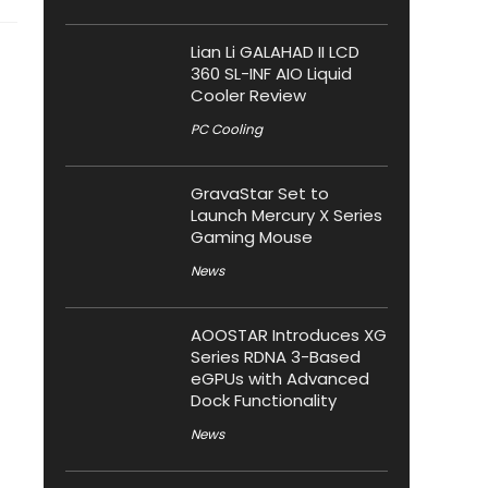
Lian Li GALAHAD II LCD
360 SL-INF AIO Liquid
Cooler Review
PC Cooling
GravaStar Set to
Launch Mercury X Series
Gaming Mouse
News
AOOSTAR Introduces XG
Series RDNA 3-Based
eGPUs with Advanced
Dock Functionality
News