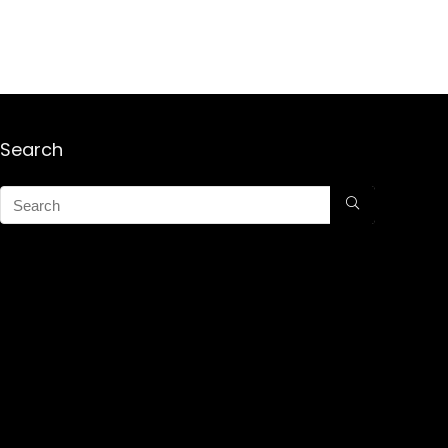
Search