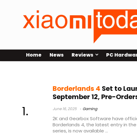
Home
News
Reviews
PC Hardwa
Borderlands
Borderlands 4
Set to La
September 12, Pre-Orde
June 16, 2025
Gaming
2K and Gearbox Software have offici
Borderlands 4, the latest entry in th
series, is now available ...