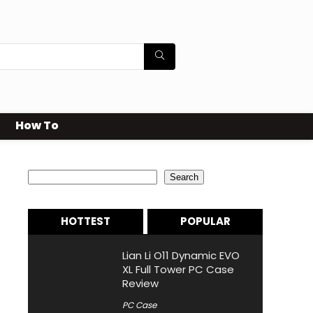
How To
Search
Search
HOTTEST
POPULAR
Lian Li O11 Dynamic EVO
XL Full Tower PC Case
Review
PC Case