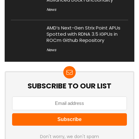
News
AMD’s Next-Gen Strix Point APUs
Spotted with RDNA 3.5 iGPUs in
ROCm Github Repository
News
SUBSCRIBE TO OUR LIST
Don't worry, we don't spam