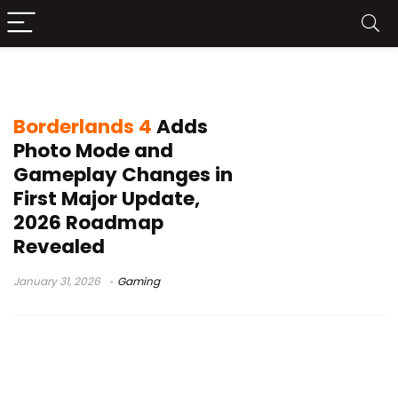
Borderlands 4 roadmap 2026
Borderlands 4
Adds
Photo Mode and
Gameplay Changes in
First Major Update,
2026 Roadmap
Revealed
January 31, 2026
Gaming