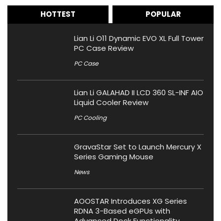
HOTTEST
POPULAR
Lian Li O11 Dynamic EVO XL Full Tower
PC Case Review
PC Case
Lian Li GALAHAD II LCD 360 SL-INF AIO
Liquid Cooler Review
PC Cooling
GravaStar Set to Launch Mercury X
Series Gaming Mouse
News
AOOSTAR Introduces XG Series
RDNA 3-Based eGPUs with
Advanced Dock Functionality