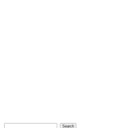
Search
Search