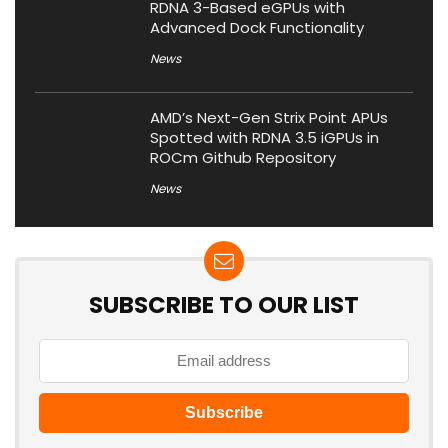
RDNA 3-Based eGPUs with
Advanced Dock Functionality
News
AMD’s Next-Gen Strix Point APUs
Spotted with RDNA 3.5 iGPUs in
ROCm Github Repository
News
SUBSCRIBE TO OUR LIST