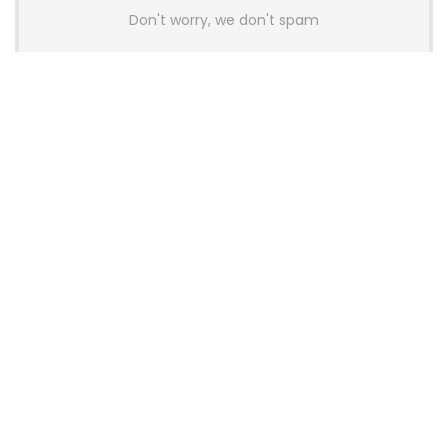
Don't worry, we don't spam
Latest Posts
AULA BOX63 BG Co-Branded
Magnetic Switch Keyboard
Launches With 8K Polling and
0.001mm RT Adjustment
News
CHERRY Launches MX10.1 Low-Profile
Mechanical Keyboard for Mac with
MX-LP Red V2 Switches and LCD
Display
News