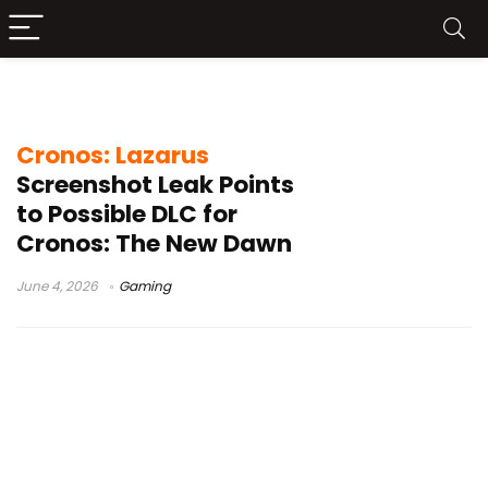
Bloober Team leak
Cronos: Lazarus
Screenshot Leak Points
to Possible DLC for
Cronos: The New Dawn
June 4, 2026
Gaming