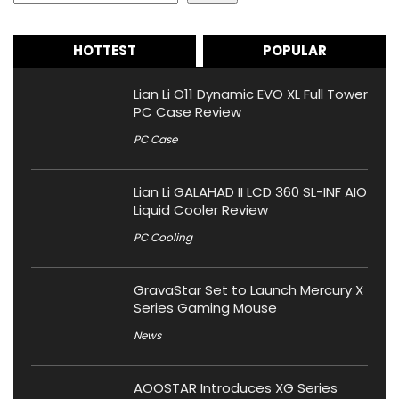
HOTTEST
POPULAR
Lian Li O11 Dynamic EVO XL Full Tower
PC Case Review
PC Case
Lian Li GALAHAD II LCD 360 SL-INF AIO
Liquid Cooler Review
PC Cooling
GravaStar Set to Launch Mercury X
Series Gaming Mouse
News
AOOSTAR Introduces XG Series