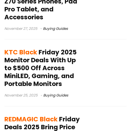
Z70 Series Phones, Pad
Pro Tablet, and
Accessories
November 27, 2025
Buying Guides
KTC Black
Friday 2025
Monitor Deals With Up
to $500 Off Across
MiniLED, Gaming, and
Portable Monitors
November 25, 2025
Buying Guides
REDMAGIC Black
Friday
Deals 2025 Bring Price