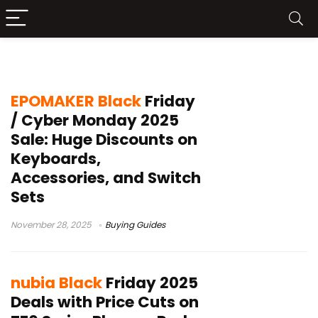
Black Friday
EPOMAKER Black
Friday
/ Cyber Monday 2025
Sale: Huge Discounts on
Keyboards,
Accessories, and Switch
Sets
November 28, 2025
Buying Guides
nubia Black
Friday 2025
Deals with Price Cuts on