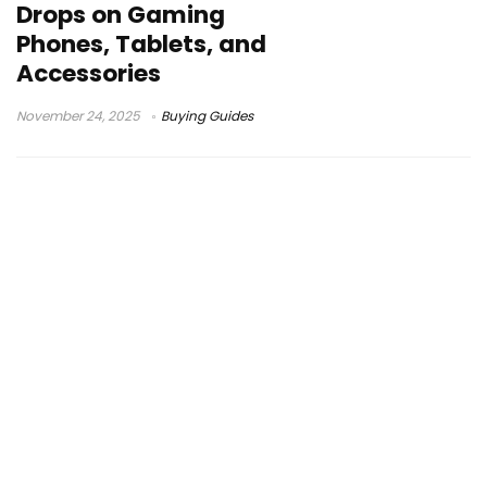
Drops on Gaming
Phones, Tablets, and
Accessories
November 24, 2025
Buying Guides