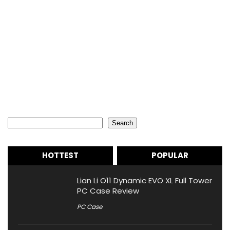
Search
Search
HOTTEST
POPULAR
Lian Li O11 Dynamic EVO XL Full Tower
PC Case Review
PC Case