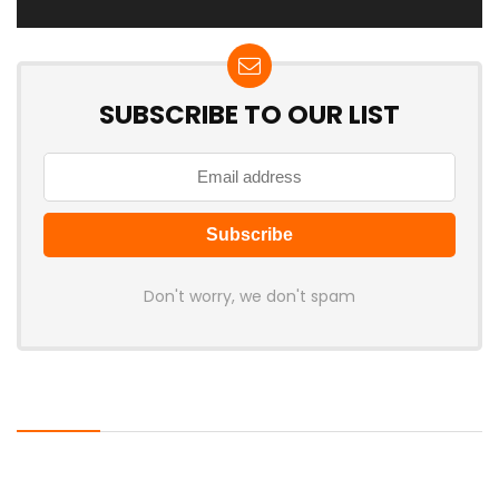
SUBSCRIBE TO OUR LIST
Don't worry, we don't spam
Latest Posts
Cabletime Launches ScreenDock