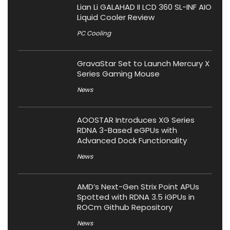
Lian Li GALAHAD II LCD 360 SL-INF AIO
Liquid Cooler Review
PC Cooling
GravaStar Set to Launch Mercury X
Series Gaming Mouse
News
AOOSTAR Introduces XG Series
RDNA 3-Based eGPUs with
Advanced Dock Functionality
News
AMD’s Next-Gen Strix Point APUs
Spotted with RDNA 3.5 iGPUs in
ROCm Github Repository
News