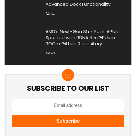
Advanced Dock Functionality
News
AMD’s Next-Gen Strix Point APUs
Spotted with RDNA 3.5 iGPUs in
ROCm Github Repository
News
SUBSCRIBE TO OUR LIST