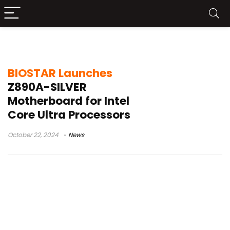
BIOSTARE
BIOSTAR Launches
Z890A-SILVER
Motherboard for Intel
Core Ultra Processors
October 22, 2024
News