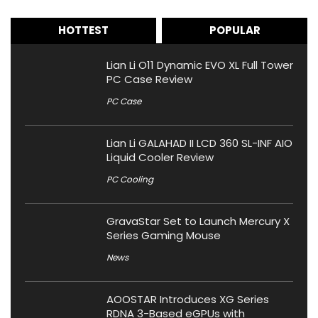
HOTTEST
POPULAR
Lian Li O11 Dynamic EVO XL Full Tower
PC Case Review
PC Case
Lian Li GALAHAD II LCD 360 SL-INF AIO
Liquid Cooler Review
PC Cooling
GravaStar Set to Launch Mercury X
Series Gaming Mouse
News
AOOSTAR Introduces XG Series
RDNA 3-Based eGPUs with