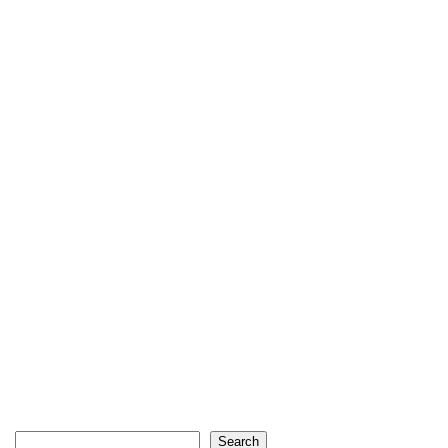
Search
Search