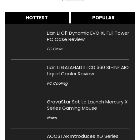
HOTTEST
POPULAR
Lian Li O11 Dynamic EVO XL Full Tower
PC Case Review
PC Case
Lian Li GALAHAD II LCD 360 SL-INF AIO
Liquid Cooler Review
PC Cooling
GravaStar Set to Launch Mercury X
Series Gaming Mouse
News
AOOSTAR Introduces XG Series