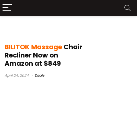
BILITOK Massage Chair Review
BILITOK Massage
Chair
Recliner Now on
Amazon at $849
April 24, 2024
Deals