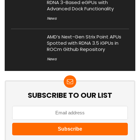
RDNA 3-Based eGPUs with
Advanced Dock Functionality
News
AMD’s Next-Gen Strix Point APUs
Spotted with RDNA 3.5 iGPUs in
ROCm Github Repository
News
SUBSCRIBE TO OUR LIST