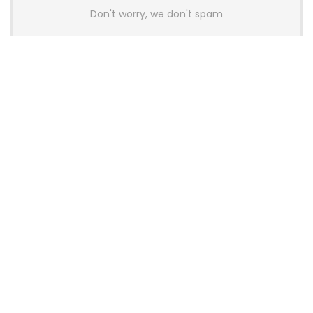
Don't worry, we don't spam
Latest Posts
AULA BOX63 BG Co-Branded
Magnetic Switch Keyboard
Launches With 8K Polling and
0.001mm RT Adjustment
News
CHERRY Launches MX10.1 Low-Profile
Mechanical Keyboard for Mac with
MX-LP Red V2 Switches and LCD
Display
News