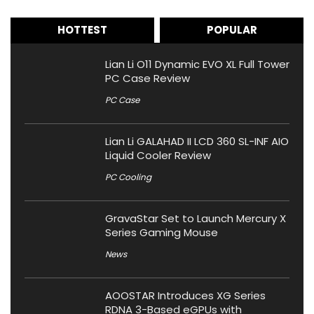
HOTTEST
POPULAR
Lian Li O11 Dynamic EVO XL Full Tower
PC Case Review
PC Case
Lian Li GALAHAD II LCD 360 SL-INF AIO
Liquid Cooler Review
PC Cooling
GravaStar Set to Launch Mercury X
Series Gaming Mouse
News
AOOSTAR Introduces XG Series
RDNA 3-Based eGPUs with