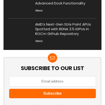
Advanced Dock Functionality
News
AMD’s Next-Gen Strix Point APUs
Spotted with RDNA 3.5 iGPUs in
ROCm Github Repository
News
SUBSCRIBE TO OUR LIST