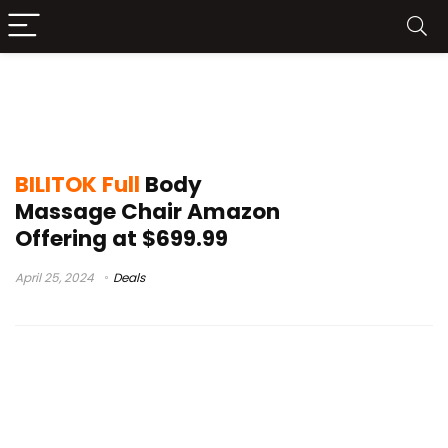
BILITOK Full Body Massage Chair
Amazon
BILITOK Full
Body
Massage Chair Amazon
Offering at $699.99
April 25, 2024
Deals