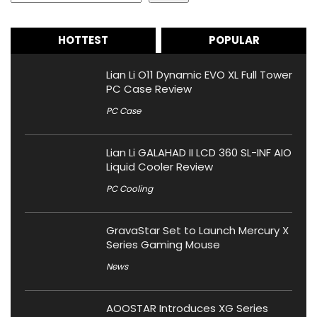
HOTTEST
POPULAR
Lian Li O11 Dynamic EVO XL Full Tower
PC Case Review
PC Case
Lian Li GALAHAD II LCD 360 SL-INF AIO
Liquid Cooler Review
PC Cooling
GravaStar Set to Launch Mercury X
Series Gaming Mouse
News
AOOSTAR Introduces XG Series