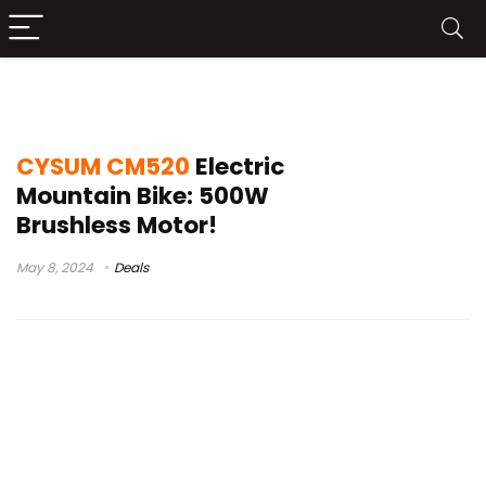
bikes and beards
CYSUM CM520
Electric
Mountain Bike: 500W
Brushless Motor!
May 8, 2024
Deals