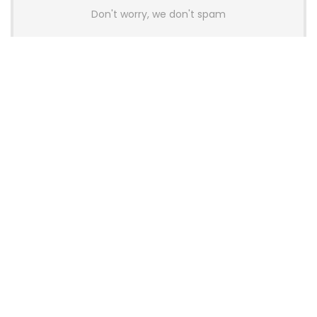
Don't worry, we don't spam
Latest Posts
AULA BOX63 BG Co-Branded
Magnetic Switch Keyboard
Launches With 8K Polling and
0.001mm RT Adjustment
News
CHERRY Launches MX10.1 Low-Profile
Mechanical Keyboard for Mac with
MX-LP Red V2 Switches and LCD
Display
News