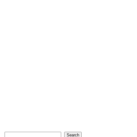
Search
Search