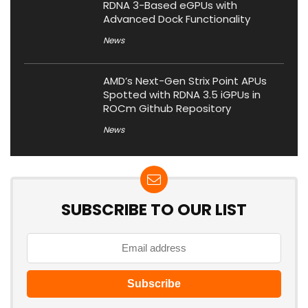
RDNA 3-Based eGPUs with
Advanced Dock Functionality
News
AMD’s Next-Gen Strix Point APUs
Spotted with RDNA 3.5 iGPUs in
ROCm Github Repository
News
SUBSCRIBE TO OUR LIST