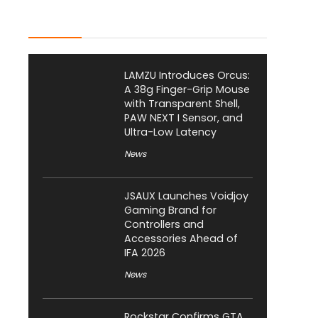
Latest Posts
LAMZU Introduces Orcus:
A 38g Finger-Grip Mouse
with Transparent Shell,
PAW NEXT I Sensor, and
Ultra-Low Latency
News
JSAUX Launches Voidjoy
Gaming Brand for
Controllers and
Accessories Ahead of
IFA 2026
News
Rockstar Confirms GTA