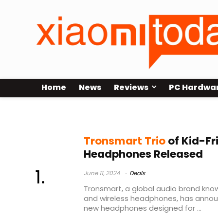
Home
News
Reviews
PC Hardwa
best wireless headphones
Tronsmart Trio
of Kid-Fr
Headphones Released
June 11, 2024
Deals
Tronsmart, a global audio brand kno
and wireless headphones, has annou
new headphones designed for ...