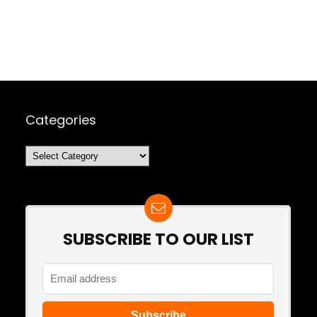
Categories
Categories
SUBSCRIBE TO OUR LIST