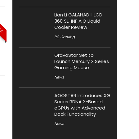
Lian Li GALAHAD II LCD
ICE
360 SL-INF AIO Liquid
Cooler Review
PC Cooling
GravaStar Set to
Launch Mercury X Series
Gaming Mouse
News
AOOSTAR Introduces XG
Series RDNA 3-Based
eGPUs with Advanced
Dock Functionality
News