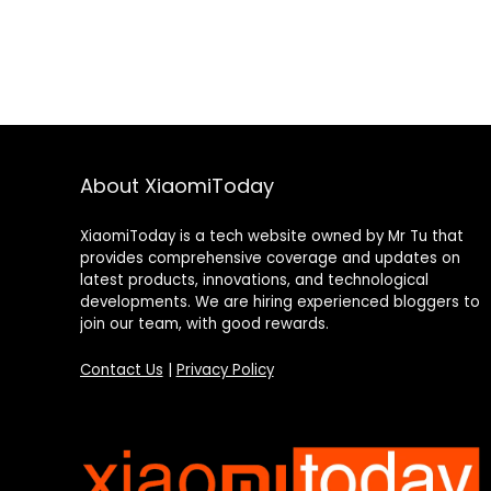
About XiaomiToday
XiaomiToday is a tech website owned by Mr Tu that
provides comprehensive coverage and updates on
latest products, innovations, and technological
developments. We are hiring experienced bloggers to
join our team, with good rewards.
Contact Us
|
Privacy Policy