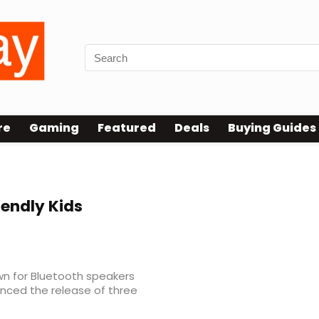
re
Gaming
Featured
Deals
Buying Guides
iendly Kids
wn for Bluetooth speakers
nced the release of three