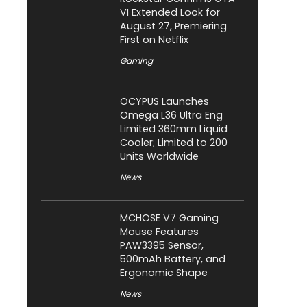
VI Extended Look for
August 27, Premiering
First on Netflix
Gaming
OCYPUS Launches
Omega L36 Ultra Eng
Limited 360mm Liquid
Cooler; Limited to 200
Units Worldwide
News
MCHOSE V7 Gaming
Mouse Features
PAW3395 Sensor,
500mAh Battery, and
Ergonomic Shape
News