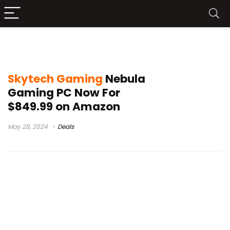
best prebuilt gaming pc
Skytech Gaming
Nebula
Gaming PC Now For
$849.99 on Amazon
May 28, 2024
Deals