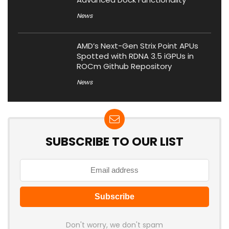
News
AMD’s Next-Gen Strix Point APUs
Spotted with RDNA 3.5 iGPUs in
ROCm Github Repository
News
SUBSCRIBE TO OUR LIST
Don't worry, we don't spam