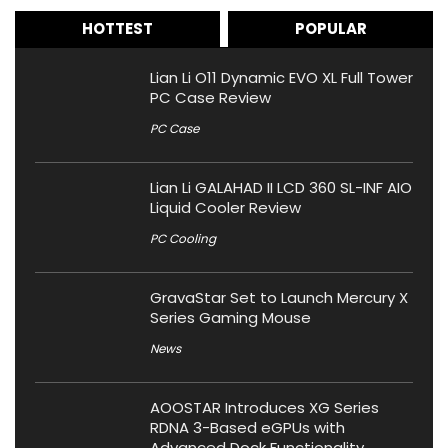
HOTTEST
POPULAR
Lian Li O11 Dynamic EVO XL Full Tower
PC Case Review
PC Case
Lian Li GALAHAD II LCD 360 SL-INF AIO
Liquid Cooler Review
PC Cooling
GravaStar Set to Launch Mercury X
Series Gaming Mouse
News
AOOSTAR Introduces XG Series
RDNA 3-Based eGPUs with
Advanced Dock Functionality