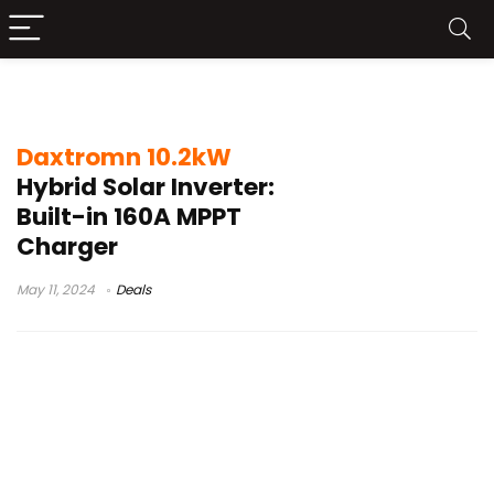
best hybrid inverter 2024
Daxtromn 10.2kW
Hybrid Solar Inverter:
Built-in 160A MPPT
Charger
May 11, 2024
Deals