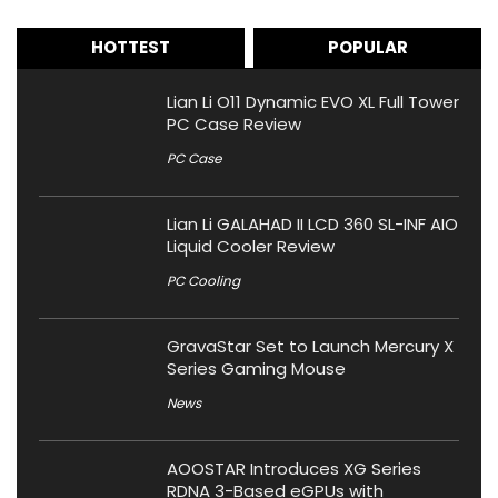
HOTTEST
POPULAR
Lian Li O11 Dynamic EVO XL Full Tower
PC Case Review
PC Case
Lian Li GALAHAD II LCD 360 SL-INF AIO
Liquid Cooler Review
PC Cooling
GravaStar Set to Launch Mercury X
Series Gaming Mouse
News
AOOSTAR Introduces XG Series
RDNA 3-Based eGPUs with