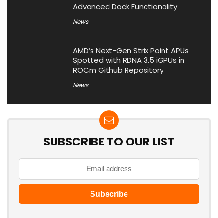
Advanced Dock Functionality
News
AMD’s Next-Gen Strix Point APUs
Spotted with RDNA 3.5 iGPUs in
ROCm Github Repository
News
SUBSCRIBE TO OUR LIST