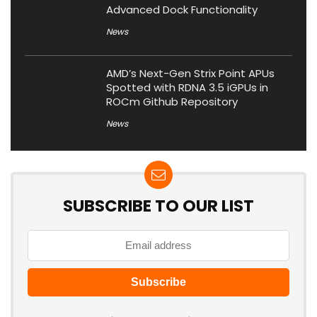
Advanced Dock Functionality
News
AMD’s Next-Gen Strix Point APUs
Spotted with RDNA 3.5 iGPUs in
ROCm Github Repository
News
SUBSCRIBE TO OUR LIST