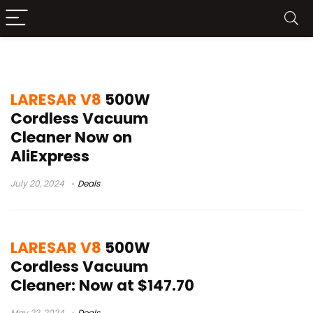
best cordless vacuum for pet hair
LARESAR V8
500W
Cordless Vacuum
Cleaner Now on
AliExpress
July 20, 2024
Deals
LARESAR V8
500W
Cordless Vacuum
Cleaner: Now at $147.70
May 22, 2024
Deals