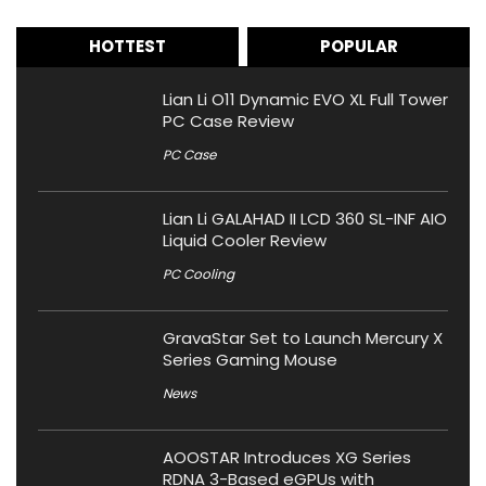
HOTTEST
POPULAR
Lian Li O11 Dynamic EVO XL Full Tower
PC Case Review
PC Case
Lian Li GALAHAD II LCD 360 SL-INF AIO
Liquid Cooler Review
PC Cooling
GravaStar Set to Launch Mercury X
Series Gaming Mouse
News
AOOSTAR Introduces XG Series
RDNA 3-Based eGPUs with