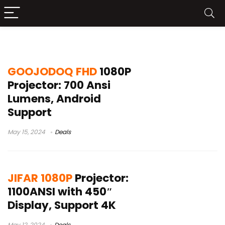
best 1080p projector
GOOJODOQ FHD
1080P
Projector: 700 Ansi
Lumens, Android
Support
May 15, 2024
Deals
JIFAR 1080P
Projector:
1100ANSI with 450″
Display, Support 4K
May 12, 2024
Deals