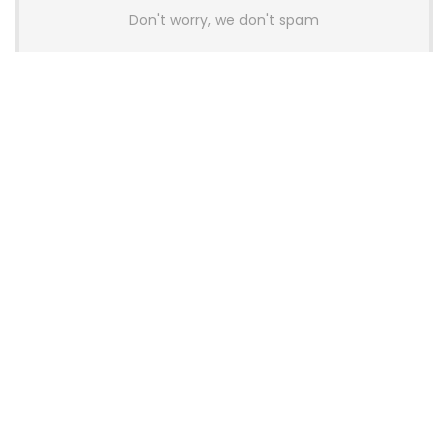
Don't worry, we don't spam
Latest Posts
AULA BOX63 BG Co-Branded
Magnetic Switch Keyboard
Launches With 8K Polling and
0.001mm RT Adjustment
News
CHERRY Launches MX10.1 Low-Profile
Mechanical Keyboard for Mac with
MX-LP Red V2 Switches and LCD
Display
News