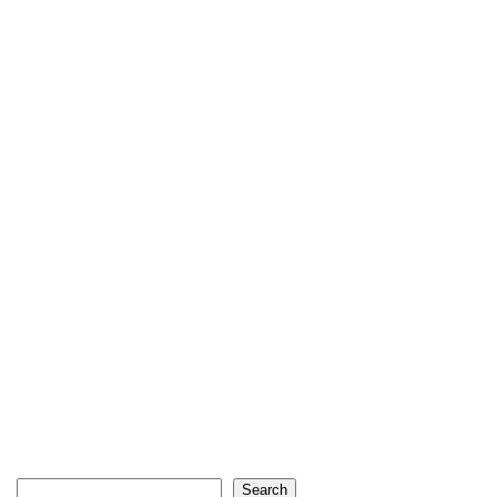
Search
Search