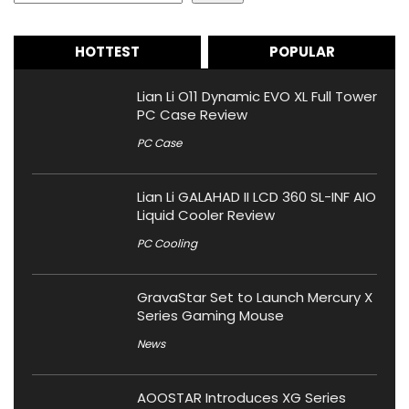
HOTTEST
POPULAR
Lian Li O11 Dynamic EVO XL Full Tower
PC Case Review
PC Case
Lian Li GALAHAD II LCD 360 SL-INF AIO
Liquid Cooler Review
PC Cooling
GravaStar Set to Launch Mercury X
Series Gaming Mouse
News
AOOSTAR Introduces XG Series