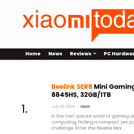
Home
News
Reviews
PC Hardwa
Beelink SER8 Sale
Beelink SER8
Mini Gaming
8845HS, 32GB/1TB
July 20, 2024
Deals
In the fast-paced world of gaming 
computing, finding a compact yet p
challenge. Enter the Beelink Mini ...