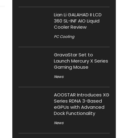
Lian Li GALAHAD II LCD
360 SL-INF AIO Liquid
Cooler Review
PC Cooling
GravaStar Set to
Launch Mercury X Series
Gaming Mouse
News
AOOSTAR Introduces XG
Series RDNA 3-Based
eGPUs with Advanced
Dock Functionality
News