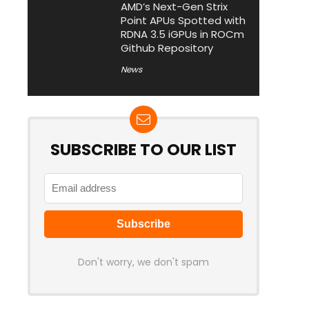
AMD’s Next-Gen Strix
Point APUs Spotted with
RDNA 3.5 iGPUs in ROCm
Github Repository
News
SUBSCRIBE TO OUR LIST
Don't worry, we don't spam