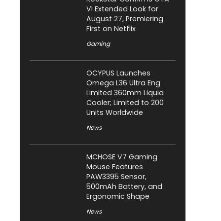
VI Extended Look for
August 27, Premiering
First on Netflix
Gaming
OCYPUS Launches
Omega L36 Ultra Eng
Limited 360mm Liquid
Cooler; Limited to 200
Units Worldwide
News
MCHOSE V7 Gaming
Mouse Features
PAW3395 Sensor,
500mAh Battery, and
Ergonomic Shape
News