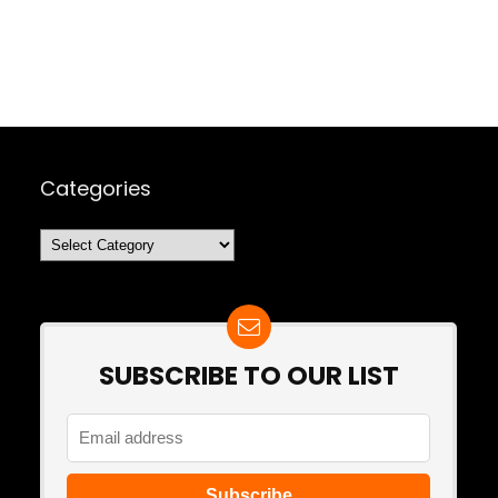
Categories
Categories
SUBSCRIBE TO OUR LIST