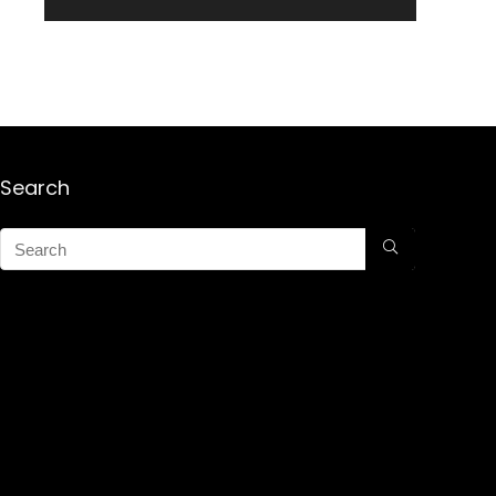
Search