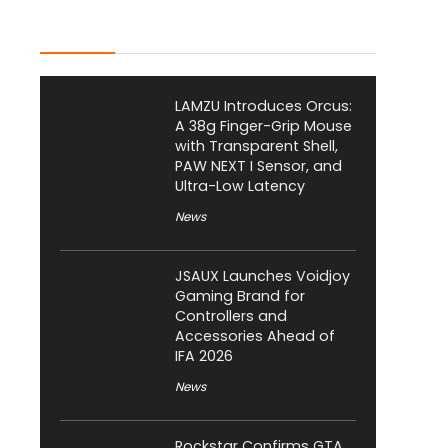
Latest Posts
LAMZU Introduces Orcus:
A 38g Finger-Grip Mouse
with Transparent Shell,
PAW NEXT I Sensor, and
Ultra-Low Latency
News
JSAUX Launches Voidjoy
Gaming Brand for
Controllers and
Accessories Ahead of
IFA 2026
News
Rockstar Confirms GTA