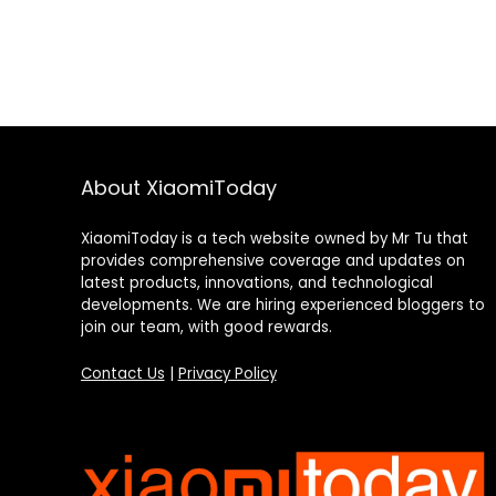
About XiaomiToday
XiaomiToday is a tech website owned by Mr Tu that
provides comprehensive coverage and updates on
latest products, innovations, and technological
developments. We are hiring experienced bloggers to
join our team, with good rewards.
Contact Us
|
Privacy Policy