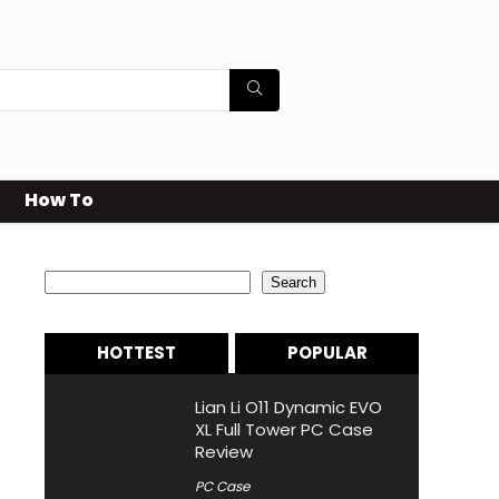
How To
Search
Search
HOTTEST
POPULAR
Lian Li O11 Dynamic EVO
XL Full Tower PC Case
Review
PC Case