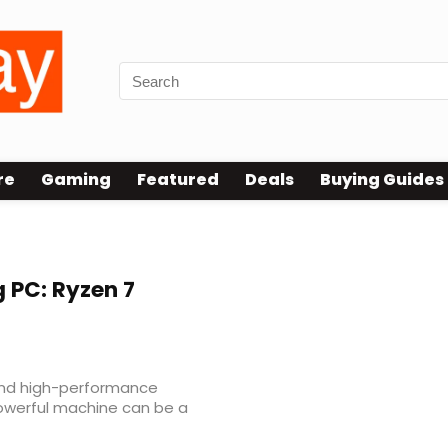
re
Gaming
Featured
Deals
Buying Guides
 PC: Ryzen 7
and high-performance
owerful machine can be a