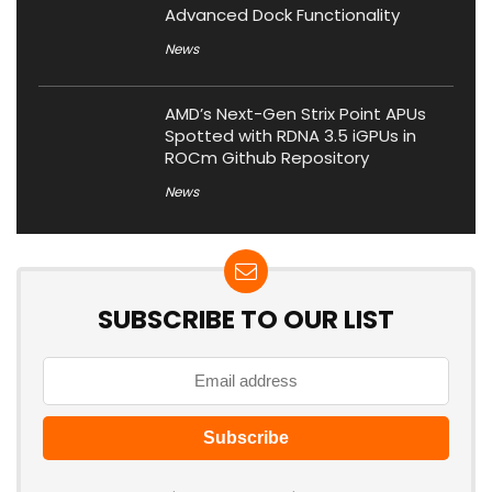
Advanced Dock Functionality
News
AMD’s Next-Gen Strix Point APUs
Spotted with RDNA 3.5 iGPUs in
ROCm Github Repository
News
SUBSCRIBE TO OUR LIST