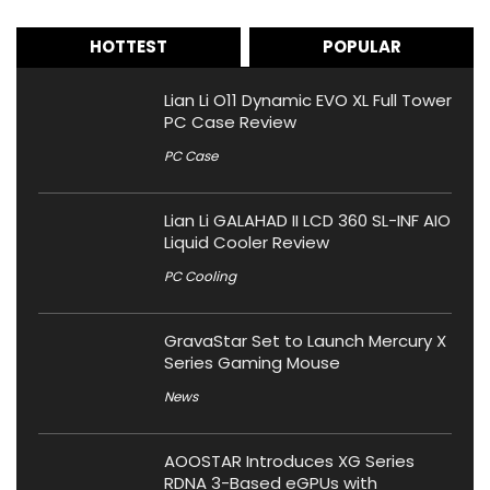
HOTTEST
POPULAR
Lian Li O11 Dynamic EVO XL Full Tower
PC Case Review
PC Case
Lian Li GALAHAD II LCD 360 SL-INF AIO
Liquid Cooler Review
PC Cooling
GravaStar Set to Launch Mercury X
Series Gaming Mouse
News
AOOSTAR Introduces XG Series
RDNA 3-Based eGPUs with