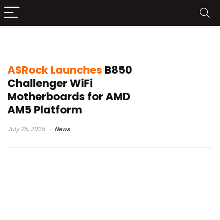
B850
ASRock Launches
B850
Challenger WiFi
Motherboards for AMD
AM5 Platform
July 25, 2025
News