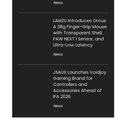
News
LAMZU Introduces Orcus:
A 38g Finger-Grip Mouse
with Transparent Shell,
PAW NEXT I Sensor, and
Ultra-Low Latency
News
JSAUX Launches Voidjoy
Gaming Brand for
Controllers and
Accessories Ahead of
IFA 2026
News