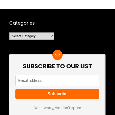
Categories
Categories
SUBSCRIBE TO OUR LIST
Don't worry, we don't spam