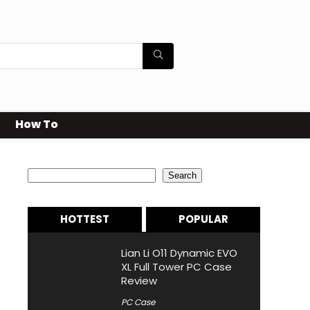
How To
Search
Search
HOTTEST
POPULAR
Lian Li O11 Dynamic EVO
XL Full Tower PC Case
Review
PC Case