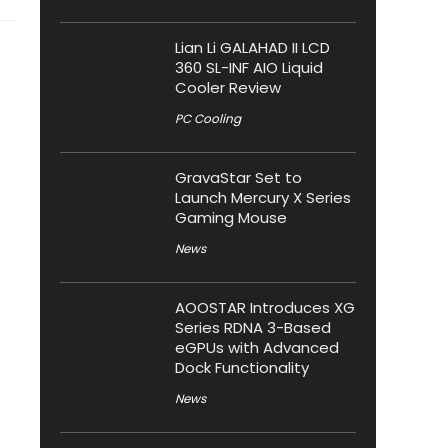
Lian Li GALAHAD II LCD
360 SL-INF AIO Liquid
Cooler Review
PC Cooling
GravaStar Set to
Launch Mercury X Series
Gaming Mouse
News
AOOSTAR Introduces XG
Series RDNA 3-Based
eGPUs with Advanced
Dock Functionality
News