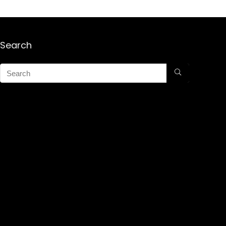
Search