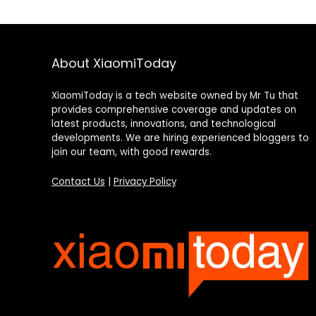
About XiaomiToday
XiaomiToday is a tech website owned by Mr Tu that
provides comprehensive coverage and updates on
latest products, innovations, and technological
developments. We are hiring experienced bloggers to
join our team, with good rewards.
Contact Us
|
Privacy Policy