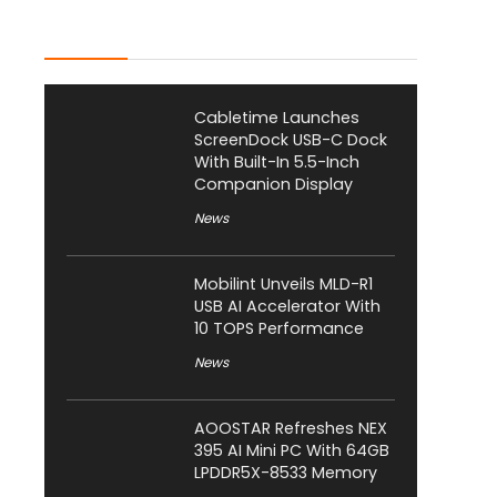
Latest Posts
Cabletime Launches
ScreenDock USB-C Dock
With Built-In 5.5-Inch
Companion Display
News
Mobilint Unveils MLD-R1
USB AI Accelerator With
10 TOPS Performance
News
AOOSTAR Refreshes NEX
395 AI Mini PC With 64GB
LPDDR5X-8533 Memory