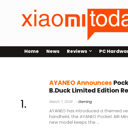
Home
News
Reviews
PC Hardwa
AYANEO Pocket AIR Mini
AYANEO Announces
Pock
B.Duck Limited Edition R
March 7, 2026
Gaming
AYANEO has introduced a themed ver
handheld, the AYANEO Pocket AIR Mini 
new model keeps the ...