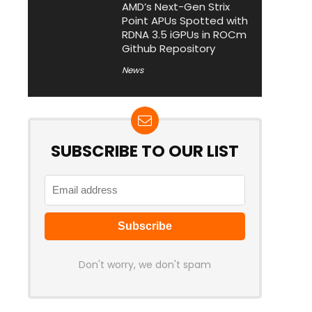
AMD’s Next-Gen Strix
Point APUs Spotted with
RDNA 3.5 iGPUs in ROCm
Github Repository
News
SUBSCRIBE TO OUR LIST
Don't worry, we don't spam