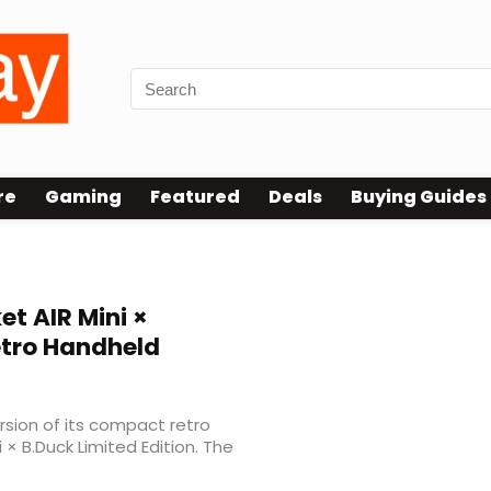
re
Gaming
Featured
Deals
Buying Guides
et AIR Mini ×
etro Handheld
sion of its compact retro
× B.Duck Limited Edition. The