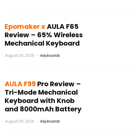
Epomaker x
AULA F65
Review – 65% Wireless
Mechanical Keyboard
August 30, 2025
Keyboards
AULA F99
Pro Review –
Tri-Mode Mechanical
Keyboard with Knob
and 8000mAh Battery
August 30, 2025
Keyboards