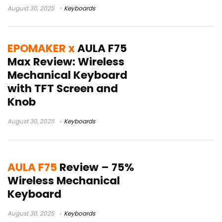
August 30, 2025
Keyboards
EPOMAKER x
AULA F75
Max Review: Wireless
Mechanical Keyboard
with TFT Screen and
Knob
August 30, 2025
Keyboards
AULA F75
Review – 75%
Wireless Mechanical
Keyboard
August 30, 2025
Keyboards