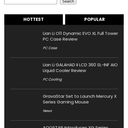
Search
HOTTEST
POPULAR
Lian Li O11 Dynamic EVO XL Full Tower
PC Case Review
PC Case
Lian Li GALAHAD II LCD 360 SL-INF AIO
Liquid Cooler Review
PC Cooling
GravaStar Set to Launch Mercury X
Series Gaming Mouse
News
AOOSTAR Introduces XG Series