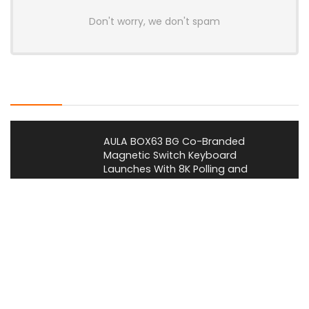
Don't worry, we don't spam
Latest Posts
AULA BOX63 BG Co-Branded
Magnetic Switch Keyboard
Launches With 8K Polling and
0.001mm RT Adjustment
News
CHERRY Launches MX10.1 Low-Profile
Mechanical Keyboard for Mac with
MX-LP Red V2 Switches and LCD
Display
News