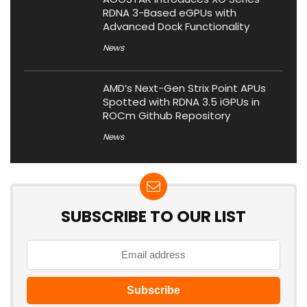
RDNA 3-Based eGPUs with
Advanced Dock Functionality
News
AMD’s Next-Gen Strix Point APUs
Spotted with RDNA 3.5 iGPUs in
ROCm Github Repository
News
SUBSCRIBE TO OUR LIST