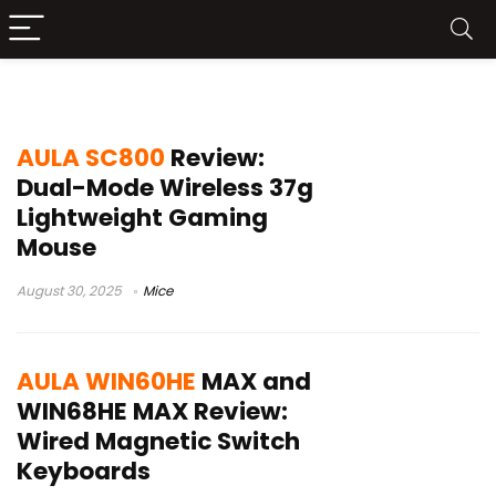
AULA
AULA SC800
Review:
Dual-Mode Wireless 37g
Lightweight Gaming
Mouse
August 30, 2025
Mice
AULA WIN60HE
MAX and
WIN68HE MAX Review:
Wired Magnetic Switch
Keyboards