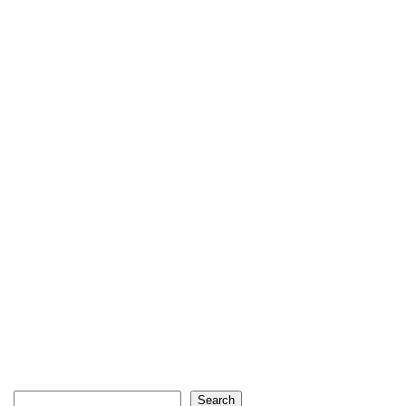
Search
Search