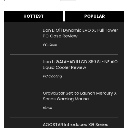
HOTTEST
POPULAR
Lian Li O11 Dynamic EVO XL Full Tower
PC Case Review
PC Case
Lian Li GALAHAD II LCD 360 SL-INF AIO
Liquid Cooler Review
PC Cooling
GravaStar Set to Launch Mercury X
Series Gaming Mouse
News
AOOSTAR Introduces XG Series