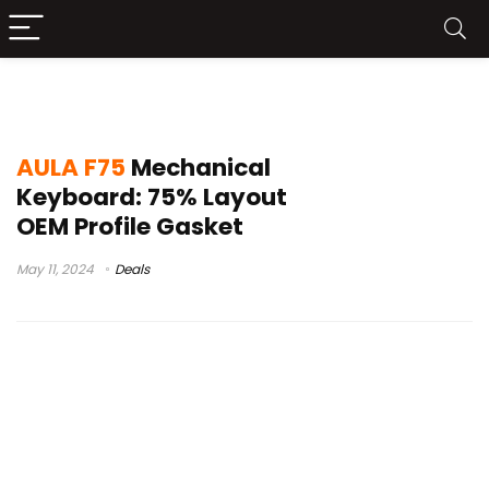
AULA F75 Unboxing
AULA F75
Mechanical
Keyboard: 75% Layout
OEM Profile Gasket
May 11, 2024
Deals