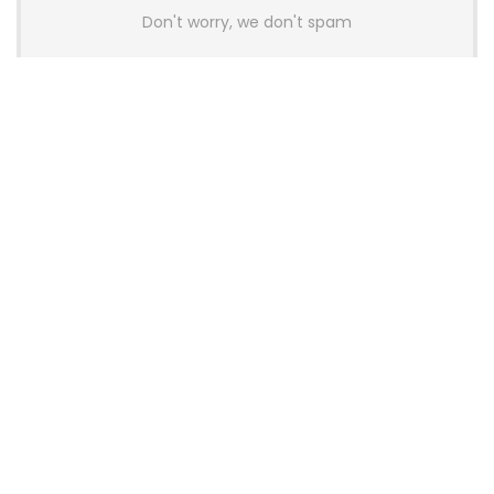
Don't worry, we don't spam
Latest Posts
Colorful Unveils Cloud 60 Hollow
Keyboards With StarFlash 8K
Technology
News
YUNZII Launches AL98 PRO Keyboard
With Aluminum Body, QMK, VIA and
8KHz Polling Rate
News