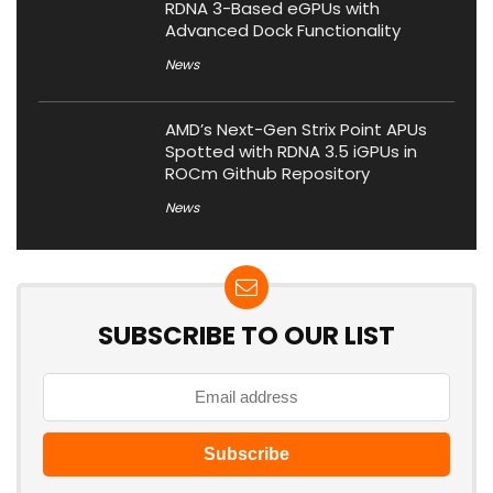
RDNA 3-Based eGPUs with
Advanced Dock Functionality
News
AMD’s Next-Gen Strix Point APUs
Spotted with RDNA 3.5 iGPUs in
ROCm Github Repository
News
SUBSCRIBE TO OUR LIST