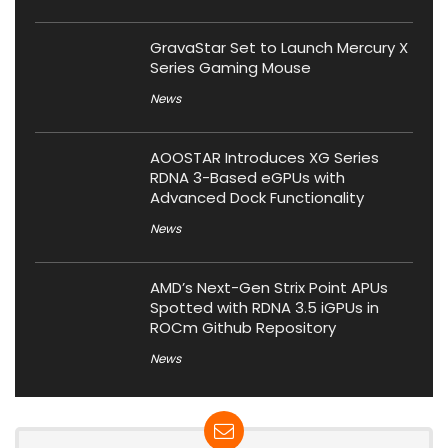
GravaStar Set to Launch Mercury X
Series Gaming Mouse
News
AOOSTAR Introduces XG Series
RDNA 3-Based eGPUs with
Advanced Dock Functionality
News
AMD’s Next-Gen Strix Point APUs
Spotted with RDNA 3.5 iGPUs in
ROCm Github Repository
News