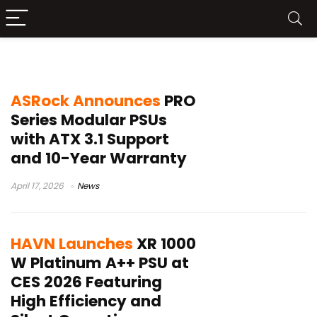
ATX 3.1 power supply
ASRock Announces
PRO
Series Modular PSUs
with ATX 3.1 Support
and 10-Year Warranty
April 17, 2026
News
HAVN Launches
XR 1000
W Platinum A++ PSU at
CES 2026 Featuring
High Efficiency and