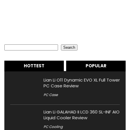
Search
Search
HOTTEST
POPULAR
Lian Li O11 Dynamic EVO XL Full Tower
PC Case Review
PC Case
Lian Li GALAHAD II LCD 360 SL-INF AIO
Liquid Cooler Review
PC Cooling