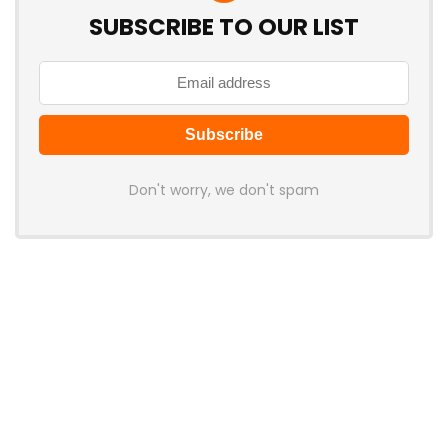
SUBSCRIBE TO OUR LIST
Don't worry, we don't spam
Latest Posts
LAMZU Introduces Orcus: A 38g
Finger-Grip Mouse with Transparent
Shell, PAW NEXT I Sensor, and Ultra-
Low Latency