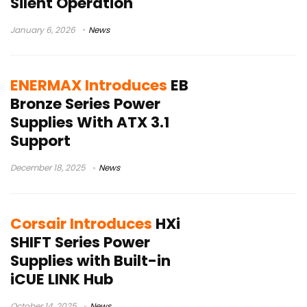
Silent Operation
January 6, 2026
News
ENERMAX Introduces
EB
Bronze Series Power
Supplies With ATX 3.1
Support
December 18, 2025
News
Corsair Introduces
HXi
SHIFT Series Power
Supplies with Built-in
iCUE LINK Hub
October 14, 2025
News