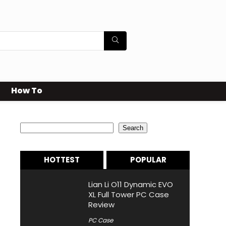
How To
Search
Search
HOTTEST
POPULAR
Lian Li O11 Dynamic EVO
XL Full Tower PC Case
Review
PC Case