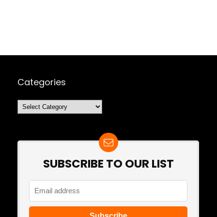
Categories
Categories
SUBSCRIBE TO OUR LIST