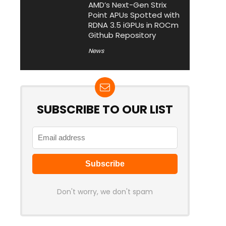
AMD’s Next-Gen Strix
Point APUs Spotted with
RDNA 3.5 iGPUs in ROCm
Github Repository
News
SUBSCRIBE TO OUR LIST
Don't worry, we don't spam