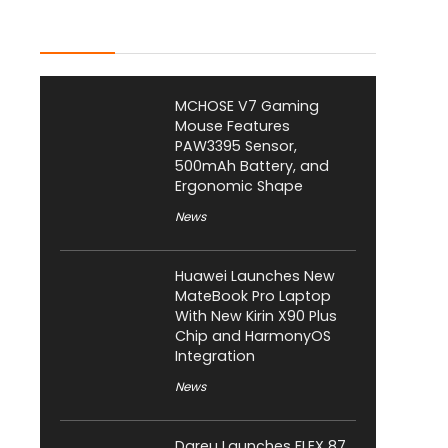
Latest Posts
MCHOSE V7 Gaming
Mouse Features
PAW3395 Sensor,
500mAh Battery, and
Ergonomic Shape
News
Huawei Launches New
MateBook Pro Laptop
With New Kirin X90 Plus
Chip and HarmonyOS
Integration
News
Dareu Launches FLEX 87