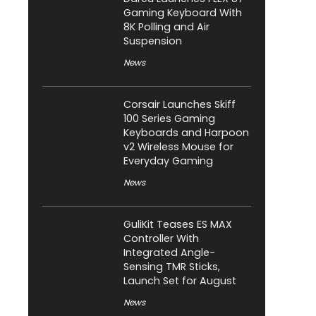
Gaming Keyboard With
8K Polling and Air
Suspension
News
Corsair Launches Skiff
100 Series Gaming
Keyboards and Harpoon
v2 Wireless Mouse for
Everyday Gaming
News
GuliKit Teases ES MAX
Controller With
Integrated Angle-
Sensing TMR Sticks,
Launch Set for August
News