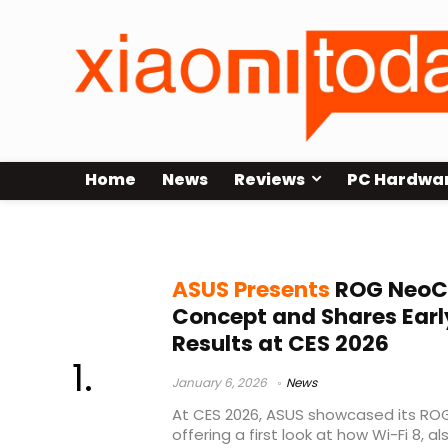
Home
News
Reviews
PC Hardwa
ASUS router concept
ASUS Presents
ROG NeoCo
Concept and Shares Earl
Results at CES 2026
January 6, 2026
News
At CES 2026, ASUS showcased its RO
offering a first look at how Wi-Fi 8, al