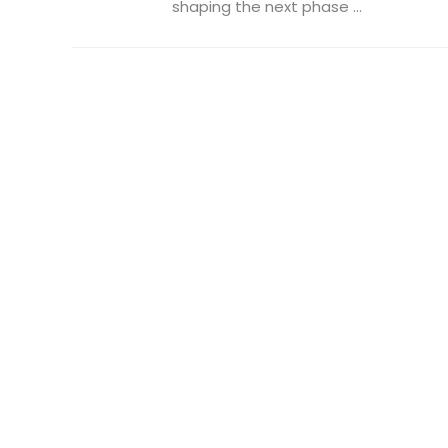
shaping the next phase ...