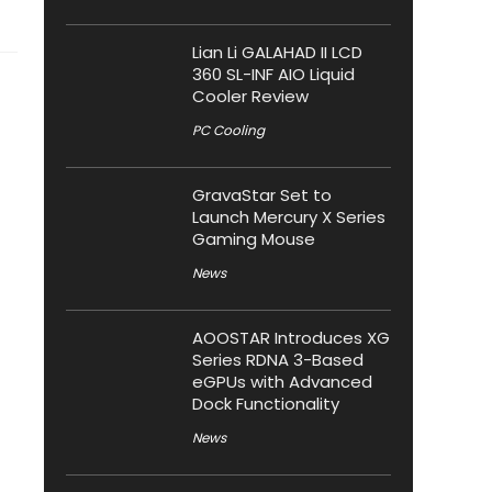
Lian Li GALAHAD II LCD
360 SL-INF AIO Liquid
Cooler Review
PC Cooling
GravaStar Set to
Launch Mercury X Series
Gaming Mouse
News
AOOSTAR Introduces XG
Series RDNA 3-Based
eGPUs with Advanced
Dock Functionality
News