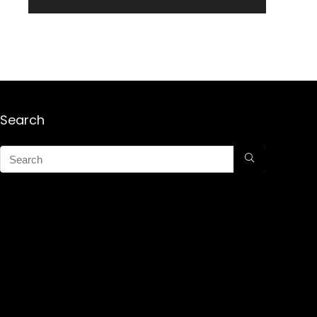
Search