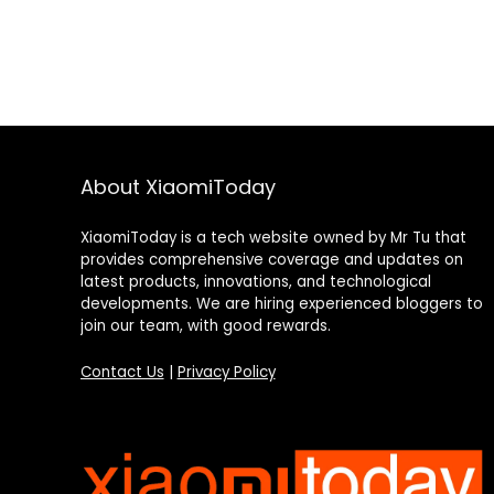
About XiaomiToday
XiaomiToday is a tech website owned by Mr Tu that
provides comprehensive coverage and updates on
latest products, innovations, and technological
developments. We are hiring experienced bloggers to
join our team, with good rewards.
Contact Us
|
Privacy Policy