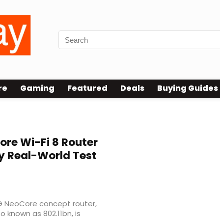
re
Gaming
Featured
Deals
Buying Guides
re Wi-Fi 8 Router
y Real-World Test
G NeoCore concept router,
so known as 802.11bn, is