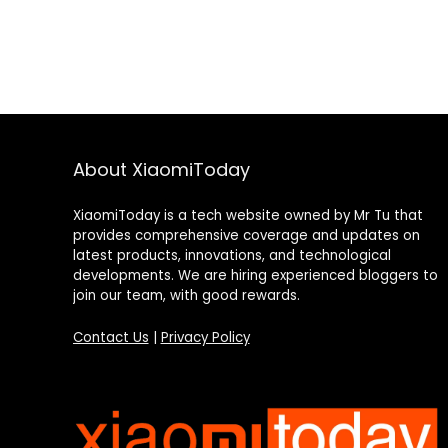
About XiaomiToday
XiaomiToday is a tech website owned by Mr Tu that
provides comprehensive coverage and updates on
latest products, innovations, and technological
developments. We are hiring experienced bloggers to
join our team, with good rewards.
Contact Us
|
Privacy Policy