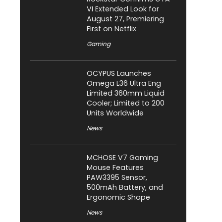
VI Extended Look for
August 27, Premiering
First on Netflix
Gaming
OCYPUS Launches
Omega L36 Ultra Eng
Limited 360mm Liquid
Cooler; Limited to 200
Units Worldwide
News
MCHOSE V7 Gaming
Mouse Features
PAW3395 Sensor,
500mAh Battery, and
Ergonomic Shape
News