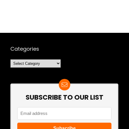
Categories
Categories
SUBSCRIBE TO OUR LIST