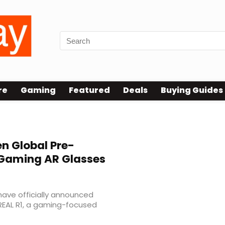
re
Gaming
Featured
Deals
Buying Guides
n Global Pre-
 Gaming AR Glasses
ave officially announced
REAL R1, a gaming-focused