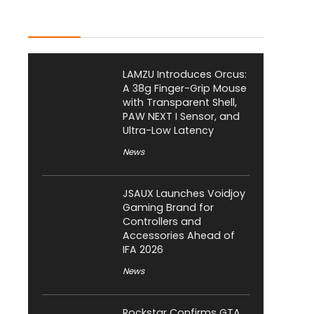
Latest Posts
LAMZU Introduces Orcus:
A 38g Finger-Grip Mouse
with Transparent Shell,
PAW NEXT I Sensor, and
Ultra-Low Latency
News
JSAUX Launches Voidjoy
Gaming Brand for
Controllers and
Accessories Ahead of
IFA 2026
News
Rockstar Confirms GTA