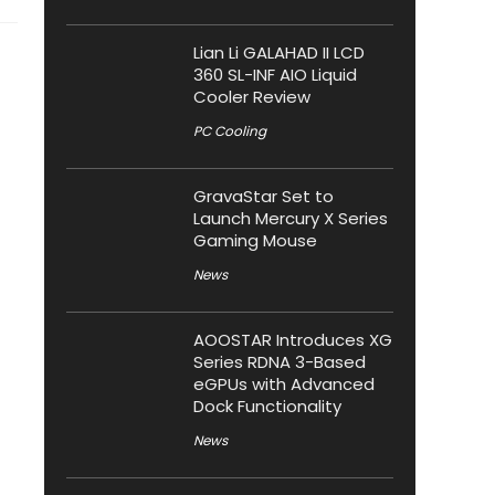
Lian Li GALAHAD II LCD
360 SL-INF AIO Liquid
Cooler Review
PC Cooling
GravaStar Set to
Launch Mercury X Series
Gaming Mouse
News
AOOSTAR Introduces XG
Series RDNA 3-Based
eGPUs with Advanced
Dock Functionality
News