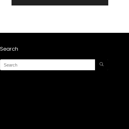
Search