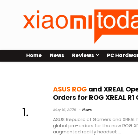
Home
News
Reviews
PC Hardwa
ASUS ROG XREAL R1
ASUS ROG
and XREAL Ope
Orders for ROG XREAL R1
May 16, 2026
News
ASUS Republic of Gamers and XREAL h
global pre-orders for the new ROG X
augmented reality headset ...