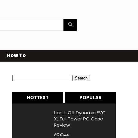
How To
Search
Search
HOTTEST
POPULAR
Lian Li O11 Dynamic EVO
XL Full Tower PC Case
Review
PC Case