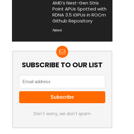
AMD’s Next-Gen Strix
Point APUs Spotted with
RDNA 3.5 iGPUs in ROCm
Github Repository
News
SUBSCRIBE TO OUR LIST
Don't worry, we don't spam