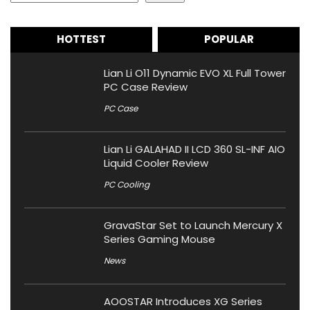
HOTTEST
POPULAR
Lian Li O11 Dynamic EVO XL Full Tower
PC Case Review
PC Case
Lian Li GALAHAD II LCD 360 SL-INF AIO
Liquid Cooler Review
PC Cooling
GravaStar Set to Launch Mercury X
Series Gaming Mouse
News
AOOSTAR Introduces XG Series