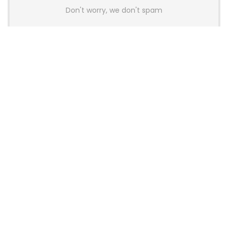
Don't worry, we don't spam
Latest Posts
Colorful Unveils Cloud 60 Hollow
Keyboards With StarFlash 8K
Technology
News
YUNZII Launches AL98 PRO Keyboard
With Aluminum Body, QMK, VIA and
8KHz Polling Rate
News