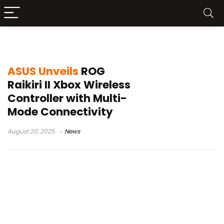
ASUS ROG Raikiri II
ASUS Unveils
ROG
Raikiri II Xbox Wireless
Controller with Multi-
Mode Connectivity
August 20, 2025
News