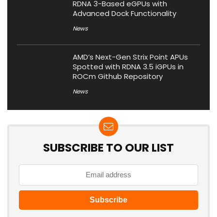
RDNA 3-Based eGPUs with
Advanced Dock Functionality
News
AMD’s Next-Gen Strix Point APUs
Spotted with RDNA 3.5 iGPUs in
ROCm Github Repository
News
SUBSCRIBE TO OUR LIST