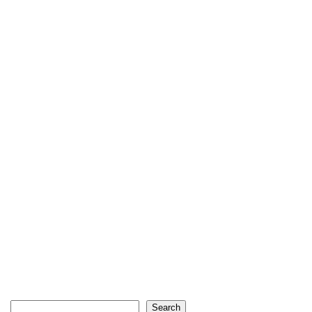
Search
Search